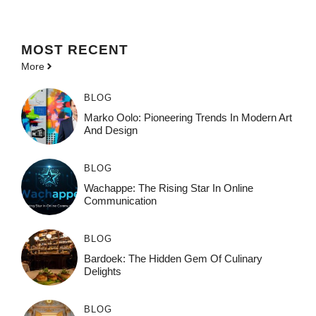
MOST
RECENT
More
BLOG
Marko Oolo: Pioneering Trends In Modern Art
And Design
BLOG
Wachappe: The Rising Star In Online
Communication
BLOG
Bardoek: The Hidden Gem Of Culinary
Delights
BLOG