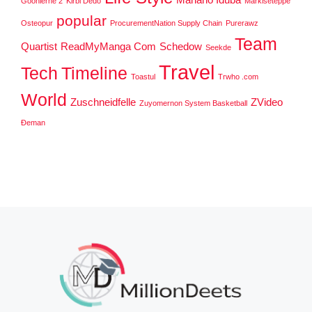
Goonierne 2
Kirbi Dedo
Markiseteppe
popular
Osteopur
ProcurementNation Supply Chain
Purerawz
Team
Quartist
ReadMyManga Com
Schedow
Seekde
Travel
Tech
Timeline
Toastul
Trwho .com
World
Zuschneidfelle
ZVideo
Zuyomernon System Basketball
Đeman