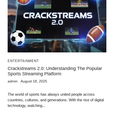
ENTERTAINMENT
Crackstreams 2.0: Understanding The Popular
Sports Streaming Platform
admin
August 18, 2025
The world of sports has always united people across
countries, cultures, and generations. With the rise of digital
technology, watching...