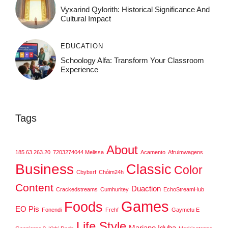
Vyxarind Qylorith: Historical Significance And
Cultural Impact
EDUCATION
Schoology Alfa: Transform Your Classroom
Experience
Tags
About
185.63.263.20
7203274044 Melissa
Acamento
Afruimwagens
Business
Classic
Color
Cbybxrf
Chóim24h
Content
Duaction
Crackedstreams
Cumhuritey
EchoStreamHub
Games
Foods
EO Pis
Fonendi
Frehf
Gaymetu E
Life Style
Mariano Iduba