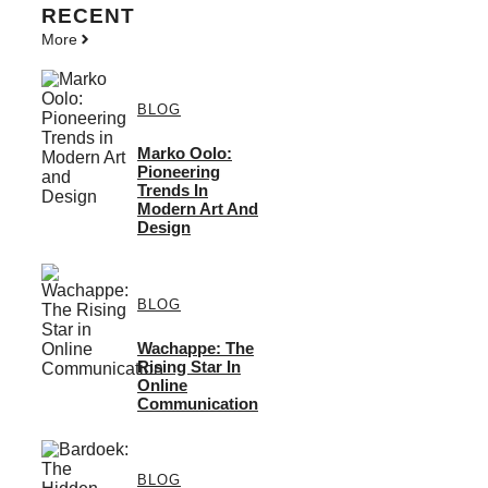
RECENT
More
BLOG
Marko Oolo:
Pioneering
Trends In
Modern Art And
Design
BLOG
Wachappe: The
Rising Star In
Online
Communication
BLOG