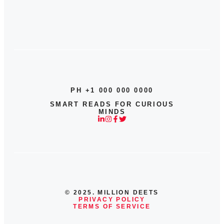
PH +1 000 000 0000
SMART READS FOR CURIOUS
MINDS
© 2025. MILLION DEETS
PRIVACY POLICY
TERMS OF SERVICE