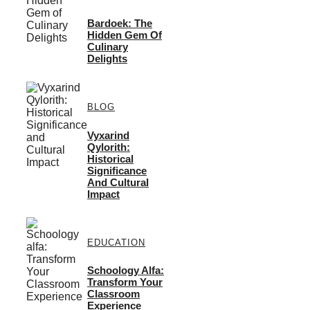
Bardoek: The
Hidden Gem Of
Culinary
Delights
BLOG
Vyxarind
Qylorith:
Historical
Significance
And Cultural
Impact
EDUCATION
Schoology Alfa:
Transform Your
Classroom
Experience