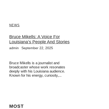
NEWS
Bruce Mikells: A Voice For
Louisiana’s People And Stories
admin
September 22, 2025
Bruce Mikells is a journalist and
broadcaster whose work resonates
deeply with his Louisiana audience.
Known for his energy, curiosity,...
MOST