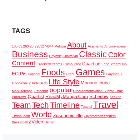
TAGS
About
185.63.263.20
7203274044 Melissa
Acamento
Afruimwagens
Business
Classic
Color
Cbybxrf
Chóim24h
Content
Duaction
Crackedstreams
Cumhuritey
EchoStreamHub
Games
Foods
EO Pis
Fonendi
Frehf
Gaymetu E
Life Style
Mariano Iduba
Goonierne 2
Kirbi Dedo
popular
Markiseteppe
Osteopur
ProcurementNation Supply Chain
Quartist
ReadMyManga Com
Schedow
Purerawz
Seekde
Travel
Team
Tech
Timeline
Toastul
World
Zuschneidfelle
Trwho .com
Zuyomernon System
ZVideo
Basketball
Đeman