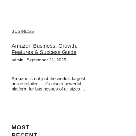
BUSINESS
Amazon Business: Growth,
Features & Success Guide
admin
September 21, 2025
Amazon is not just the world’s largest
online retailer — it’s also a powerful
platform for businesses of all sizes....
MOST
RECENT