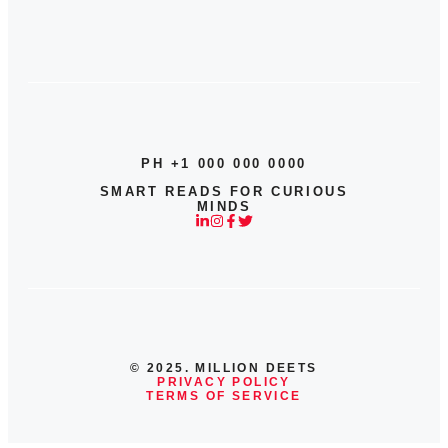
PH +1 000 000 0000
SMART READS FOR CURIOUS
MINDS
© 2025. MILLION DEETS
PRIVACY POLICY
TERMS OF SERVICE