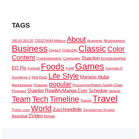
TAGS
About
185.63.263.20
7203274044 Melissa
Acamento
Afruimwagens
Business
Classic
Color
Cbybxrf
Chóim24h
Content
Duaction
Crackedstreams
Cumhuritey
EchoStreamHub
Games
Foods
EO Pis
Fonendi
Frehf
Gaymetu E
Life Style
Mariano Iduba
Goonierne 2
Kirbi Dedo
popular
Markiseteppe
Osteopur
ProcurementNation Supply Chain
Quartist
ReadMyManga Com
Schedow
Purerawz
Seekde
Travel
Team
Tech
Timeline
Toastul
World
Zuschneidfelle
Trwho .com
Zuyomernon System
ZVideo
Basketball
Đeman