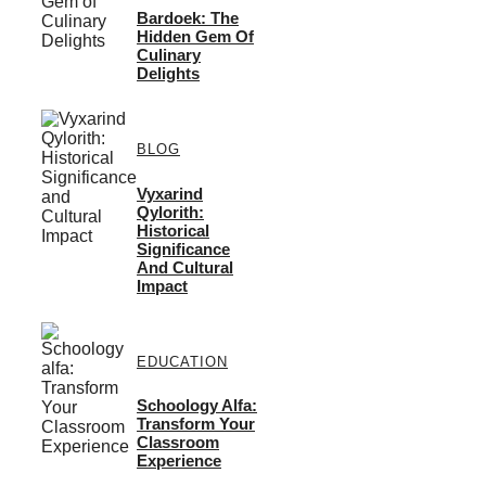
Bardoek: The
Hidden Gem Of
Culinary
Delights
BLOG
Vyxarind
Qylorith:
Historical
Significance
And Cultural
Impact
EDUCATION
Schoology Alfa:
Transform Your
Classroom
Experience