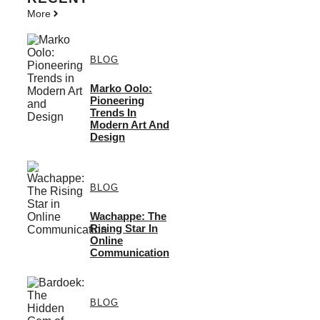
More
BLOG
Marko Oolo:
Pioneering
Trends In
Modern Art And
Design
BLOG
Wachappe: The
Rising Star In
Online
Communication
BLOG