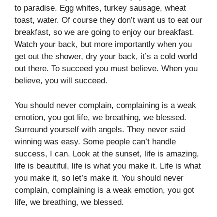
to paradise. Egg whites, turkey sausage, wheat
toast, water. Of course they don’t want us to eat our
breakfast, so we are going to enjoy our breakfast.
Watch your back, but more importantly when you
get out the shower, dry your back, it’s a cold world
out there. To succeed you must believe. When you
believe, you will succeed.
You should never complain, complaining is a weak
emotion, you got life, we breathing, we blessed.
Surround yourself with angels. They never said
winning was easy. Some people can’t handle
success, I can. Look at the sunset, life is amazing,
life is beautiful, life is what you make it. Life is what
you make it, so let’s make it. You should never
complain, complaining is a weak emotion, you got
life, we breathing, we blessed.