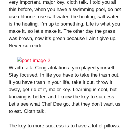
very important, major key, cloth talk. I told you all
this before, when you have a swimming pool, do not
use chlorine, use salt water, the healing, salt water
is the healing. I’m up to something. Life is what you
make it, so let’s make it. The other day the grass
was brown, now it’s green because I ain’t give up.
Never surrender.
Wraith talk. Congratulations, you played yourself.
Stay focused. In life you have to take the trash out,
if you have trash in your life, take it out, throw it
away, get rid of it, major key. Learning is cool, but
knowing is better, and I know the key to success.
Let’s see what Chef Dee got that they don’t want us
to eat. Cloth talk.
The key to more success is to have a lot of pillows.