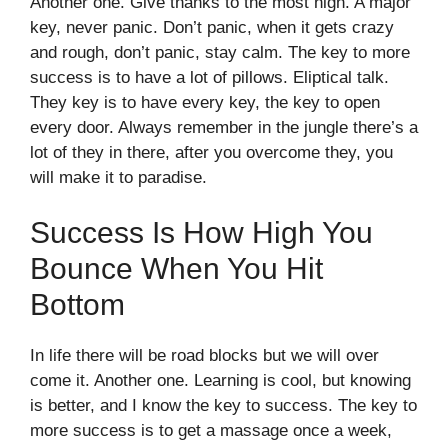
Another one. Give thanks to the most high. A major
key, never panic. Don’t panic, when it gets crazy
and rough, don’t panic, stay calm. The key to more
success is to have a lot of pillows. Eliptical talk.
They key is to have every key, the key to open
every door. Always remember in the jungle there’s a
lot of they in there, after you overcome they, you
will make it to paradise.
Success Is How High You
Bounce When You Hit
Bottom
In life there will be road blocks but we will over
come it. Another one. Learning is cool, but knowing
is better, and I know the key to success. The key to
more success is to get a massage once a week,