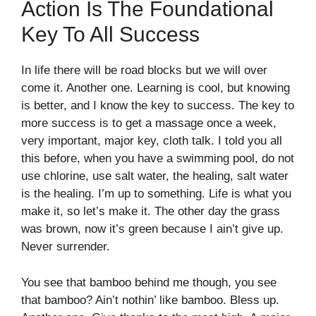
Action Is The Foundational
Key To All Success
In life there will be road blocks but we will over
come it. Another one. Learning is cool, but knowing
is better, and I know the key to success. The key to
more success is to get a massage once a week,
very important, major key, cloth talk. I told you all
this before, when you have a swimming pool, do not
use chlorine, use salt water, the healing, salt water
is the healing. I’m up to something. Life is what you
make it, so let’s make it. The other day the grass
was brown, now it’s green because I ain’t give up.
Never surrender.
You see that bamboo behind me though, you see
that bamboo? Ain’t nothin’ like bamboo. Bless up.