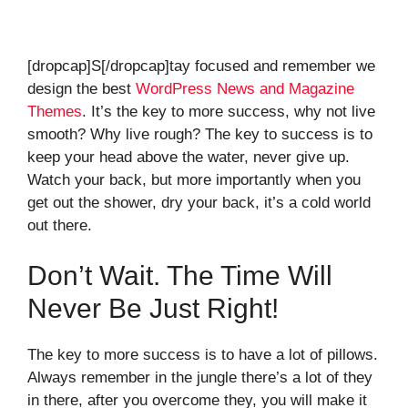
[dropcap]S[/dropcap]tay focused and remember we
design the best
WordPress News and Magazine
Themes
. It’s the key to more success, why not live
smooth? Why live rough? The key to success is to
keep your head above the water, never give up.
Watch your back, but more importantly when you
get out the shower, dry your back, it’s a cold world
out there.
Don’t Wait. The Time Will
Never Be Just Right!
The key to more success is to have a lot of pillows.
Always remember in the jungle there’s a lot of they
in there, after you overcome they, you will make it