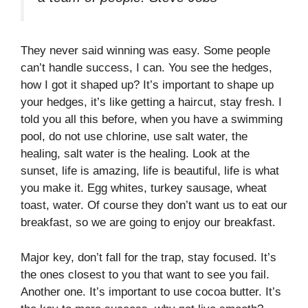
They never said winning was easy. Some people
can’t handle success, I can. You see the hedges,
how I got it shaped up? It’s important to shape up
your hedges, it’s like getting a haircut, stay fresh. I
told you all this before, when you have a swimming
pool, do not use chlorine, use salt water, the
healing, salt water is the healing. Look at the
sunset, life is amazing, life is beautiful, life is what
you make it. Egg whites, turkey sausage, wheat
toast, water. Of course they don’t want us to eat our
breakfast, so we are going to enjoy our breakfast.
Major key, don’t fall for the trap, stay focused. It’s
the ones closest to you that want to see you fail.
Another one. It’s important to use cocoa butter. It’s