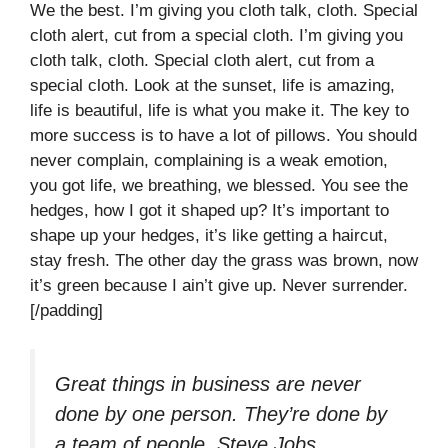
We the best. I’m giving you cloth talk, cloth. Special
cloth alert, cut from a special cloth. I’m giving you
cloth talk, cloth. Special cloth alert, cut from a
special cloth. Look at the sunset, life is amazing,
life is beautiful, life is what you make it. The key to
more success is to have a lot of pillows. You should
never complain, complaining is a weak emotion,
you got life, we breathing, we blessed. You see the
hedges, how I got it shaped up? It’s important to
shape up your hedges, it’s like getting a haircut,
stay fresh. The other day the grass was brown, now
it’s green because I ain’t give up. Never surrender.
[/padding]
Great things in business are never
done by one person. They’re done by
a team of people.
Steve Jobs