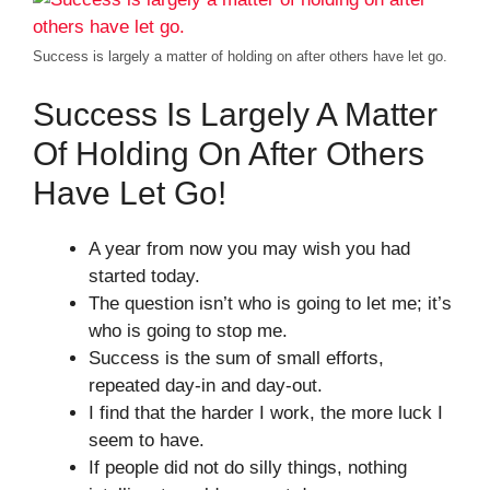
Success is largely a matter of holding on after others have let go.
Success Is Largely A Matter
Of Holding On After Others
Have Let Go!
A year from now you may wish you had
started today.
The question isn’t who is going to let me; it’s
who is going to stop me.
Success is the sum of small efforts,
repeated day-in and day-out.
I find that the harder I work, the more luck I
seem to have.
If people did not do silly things, nothing