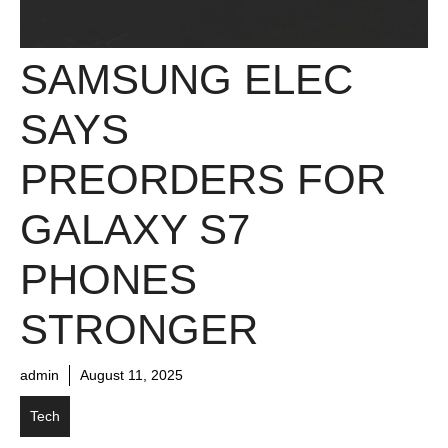
SAMSUNG ELEC
SAYS
PREORDERS FOR
GALAXY S7
PHONES
STRONGER
admin
August 11, 2025
Tech