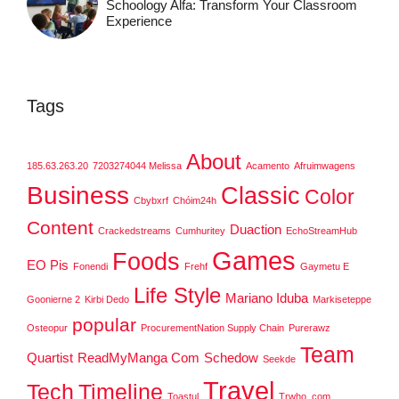
Schoology Alfa: Transform Your Classroom
Experience
Tags
About
185.63.263.20
7203274044 Melissa
Acamento
Afruimwagens
Business
Classic
Color
Cbybxrf
Chóim24h
Content
Duaction
Crackedstreams
Cumhuritey
EchoStreamHub
Games
Foods
EO Pis
Fonendi
Frehf
Gaymetu E
Life Style
Mariano Iduba
Goonierne 2
Kirbi Dedo
Markiseteppe
popular
Osteopur
ProcurementNation Supply Chain
Purerawz
Team
Quartist
ReadMyManga Com
Schedow
Seekde
Travel
Tech
Timeline
Toastul
Trwho .com