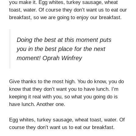
you make it. Egg whites, turkey sausage, wheat
toast, water. Of course they don’t want us to eat our
breakfast, so we are going to enjoy our breakfast.
Doing the best at this moment puts
you in the best place for the next
moment!
Oprah Winfrey
Give thanks to the most high. You do know, you do
know that they don’t want you to have lunch. I’m
keeping it real with you, so what you going do is
have lunch. Another one.
Egg whites, turkey sausage, wheat toast, water. Of
course they don’t want us to eat our breakfast.