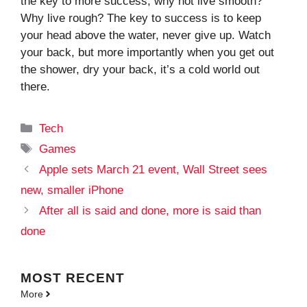
the key to more success, why not live smooth?
Why live rough? The key to success is to keep
your head above the water, never give up. Watch
your back, but more importantly when you get out
the shower, dry your back, it’s a cold world out
there.
Categories
Tech
Tags
Games
Apple sets March 21 event, Wall Street sees
new, smaller iPhone
After all is said and done, more is said than
done
MOST
RECENT
More