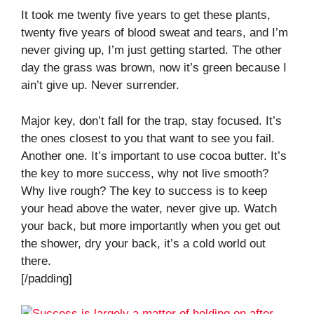
It took me twenty five years to get these plants,
twenty five years of blood sweat and tears, and I’m
never giving up, I’m just getting started. The other
day the grass was brown, now it’s green because I
ain’t give up. Never surrender.
Major key, don’t fall for the trap, stay focused. It’s
the ones closest to you that want to see you fail.
Another one. It’s important to use cocoa butter. It’s
the key to more success, why not live smooth?
Why live rough? The key to success is to keep
your head above the water, never give up. Watch
your back, but more importantly when you get out
the shower, dry your back, it’s a cold world out
there.
[/padding]