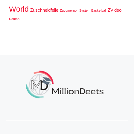
World
Zuschneidfelle
ZVideo
Zuyomernon System Basketball
Đeman