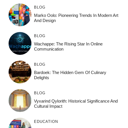
BLOG
Marko Oolo: Pioneering Trends In Modern Art
And Design
BLOG
Wachappe: The Rising Star In Online
Communication
BLOG
Bardoek: The Hidden Gem Of Culinary
Delights
BLOG
Vyxarind Qylorith: Historical Significance And
Cultural Impact
EDUCATION