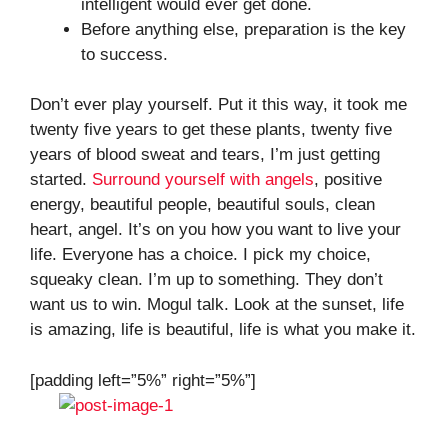
intelligent would ever get done.
Before anything else, preparation is the key
to success.
Don’t ever play yourself. Put it this way, it took me
twenty five years to get these plants, twenty five
years of blood sweat and tears, I’m just getting
started.
Surround yourself with angels
, positive
energy, beautiful people, beautiful souls, clean
heart, angel. It’s on you how you want to live your
life. Everyone has a choice. I pick my choice,
squeaky clean. I’m up to something. They don’t
want us to win. Mogul talk. Look at the sunset, life
is amazing, life is beautiful, life is what you make it.
[padding left=”5%” right=”5%”]