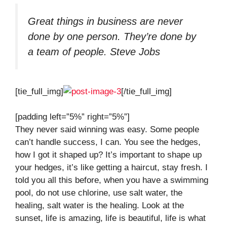
Great things in business are never
done by one person. They’re done by
a team of people.
Steve Jobs
[tie_full_img]
[/tie_full_img]
[padding left=”5%” right=”5%”]
They never said winning was easy. Some people
can’t handle success, I can. You see the hedges,
how I got it shaped up? It’s important to shape up
your hedges, it’s like getting a haircut, stay fresh. I
told you all this before, when you have a swimming
pool, do not use chlorine, use salt water, the
healing, salt water is the healing. Look at the
sunset, life is amazing, life is beautiful, life is what