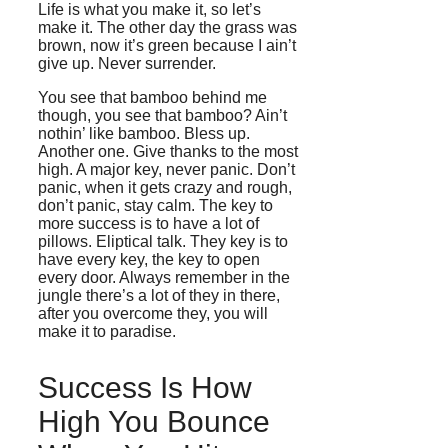
Life is what you make it, so let’s
make it. The other day the grass was
brown, now it’s green because I ain’t
give up. Never surrender.
You see that bamboo behind me
though, you see that bamboo? Ain’t
nothin’ like bamboo. Bless up.
Another one. Give thanks to the most
high. A major key, never panic. Don’t
panic, when it gets crazy and rough,
don’t panic, stay calm. The key to
more success is to have a lot of
pillows. Eliptical talk. They key is to
have every key, the key to open
every door. Always remember in the
jungle there’s a lot of they in there,
after you overcome they, you will
make it to paradise.
Success Is How
High You Bounce