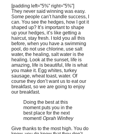
[padding left=”5%” right=”5%”]
They never said winning was easy.
Some people can’t handle success, I
can. You see the hedges, how I got it
shaped up? It’s important to shape
up your hedges, it’s like getting a
haircut, stay fresh. I told you all this
before, when you have a swimming
pool, do not use chlorine, use salt
water, the healing, salt water is the
healing. Look at the sunset, life is
amazing, life is beautiful, life is what
you make it. Egg whites, turkey
sausage, wheat toast, water. Of
course they don’t want us to eat our
breakfast, so we are going to enjoy
our breakfast.
Doing the best at this
moment puts you in the
best place for the next
moment!
Oprah Winfrey
Give thanks to the most high. You do
know, you do know that they don’t