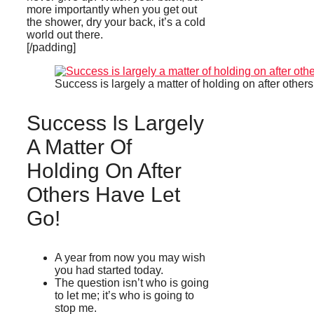
more importantly when you get out
the shower, dry your back, it’s a cold
world out there.
[/padding]
Success is largely a matter of holding on after others
Success Is Largely
A Matter Of
Holding On After
Others Have Let
Go!
A year from now you may wish
you had started today.
The question isn’t who is going
to let me; it’s who is going to
stop me.