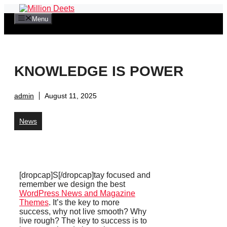
Skip
to
Menu
content
KNOWLEDGE IS POWER
admin
August 11, 2025
News
[dropcap]S[/dropcap]tay focused and
remember we design the best
WordPress News and Magazine
Themes
. It’s the key to more
success, why not live smooth? Why
live rough? The key to success is to