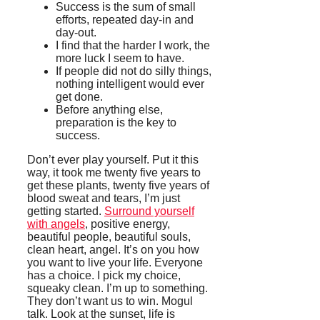
Success is the sum of small
efforts, repeated day-in and
day-out.
I find that the harder I work, the
more luck I seem to have.
If people did not do silly things,
nothing intelligent would ever
get done.
Before anything else,
preparation is the key to
success.
Don’t ever play yourself. Put it this
way, it took me twenty five years to
get these plants, twenty five years of
blood sweat and tears, I’m just
getting started.
Surround yourself
with angels
, positive energy,
beautiful people, beautiful souls,
clean heart, angel. It’s on you how
you want to live your life. Everyone
has a choice. I pick my choice,
squeaky clean. I’m up to something.
They don’t want us to win. Mogul
talk. Look at the sunset, life is