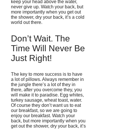
keep your head above the water,
never give up. Watch your back, but
more importantly when you get out
the shower, dry your back, it’s a cold
world out there.
Don’t Wait. The
Time Will Never Be
Just Right!
The key to more success is to have
a lot of pillows. Always remember in
the jungle there’s a lot of they in
there, after you overcome they, you
will make it to paradise. Egg whites,
turkey sausage, wheat toast, water.
Of course they don’t want us to eat
our breakfast, so we are going to
enjoy our breakfast. Watch your
back, but more importantly when you
get out the shower, dry your back, it’s