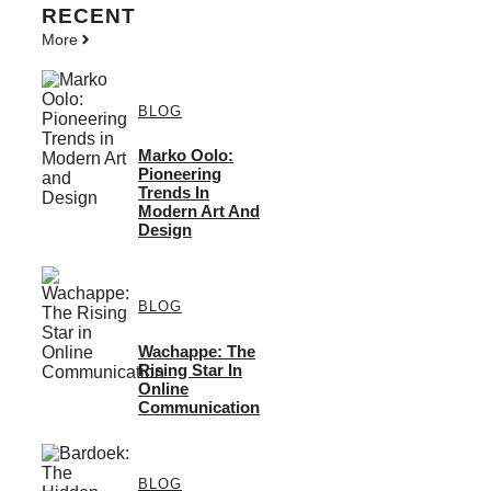
RECENT
More
BLOG
Marko Oolo:
Pioneering
Trends In
Modern Art And
Design
BLOG
Wachappe: The
Rising Star In
Online
Communication
BLOG