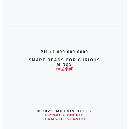
PH +1 000 000 0000
SMART READS FOR CURIOUS
MINDS
© 2025. MILLION DEETS
PRIVACY POLICY
TERMS OF SERVICE