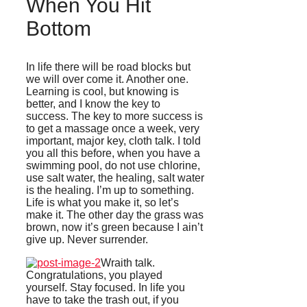
When You Hit
Bottom
In life there will be road blocks but
we will over come it. Another one.
Learning is cool, but knowing is
better, and I know the key to
success. The key to more success is
to get a massage once a week, very
important, major key, cloth talk. I told
you all this before, when you have a
swimming pool, do not use chlorine,
use salt water, the healing, salt water
is the healing. I’m up to something.
Life is what you make it, so let’s
make it. The other day the grass was
brown, now it’s green because I ain’t
give up. Never surrender.
Wraith talk.
Congratulations, you played
yourself. Stay focused. In life you
have to take the trash out, if you