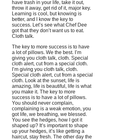
have trash in your life, take it out,
throw it away, get rid of it, major key.
Learning is cool, but knowing is
better, and I know the key to
success. Let’s see what Chef Dee
got that they don’t want us to eat.
Cloth talk.
The key to more success is to have
a lot of pillows. We the best. I’m
giving you cloth talk, cloth. Special
cloth alert, cut from a special cloth.
I’m giving you cloth talk, cloth.
Special cloth alert, cut from a special
cloth. Look at the sunset, life is
amazing, life is beautiful, life is what
you make it. The key to more
success is to have a lot of pillows.
You should never complain,
complaining is a weak emotion, you
got life, we breathing, we blessed.
You see the hedges, how I got it
shaped up? It’s important to shape
up your hedges, it’s like getting a
haircut, stay fresh. The other day the