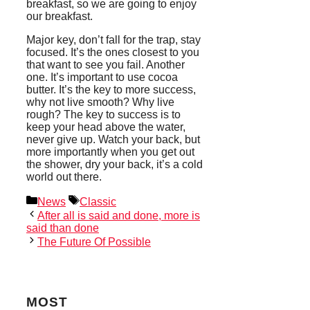
breakfast, so we are going to enjoy
our breakfast.
Major key, don’t fall for the trap, stay
focused. It’s the ones closest to you
that want to see you fail. Another
one. It’s important to use cocoa
butter. It’s the key to more success,
why not live smooth? Why live
rough? The key to success is to
keep your head above the water,
never give up. Watch your back, but
more importantly when you get out
the shower, dry your back, it’s a cold
world out there.
Categories
Tags
News
Classic
After all is said and done, more is
said than done
The Future Of Possible
MOST