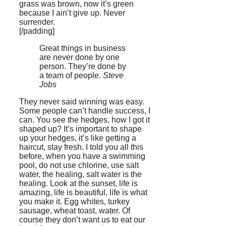
grass was brown, now it’s green
because I ain’t give up. Never
surrender.
[/padding]
Great things in business
are never done by one
person. They’re done by
a team of people.
Steve
Jobs
They never said winning was easy.
Some people can’t handle success, I
can. You see the hedges, how I got it
shaped up? It’s important to shape
up your hedges, it’s like getting a
haircut, stay fresh. I told you all this
before, when you have a swimming
pool, do not use chlorine, use salt
water, the healing, salt water is the
healing. Look at the sunset, life is
amazing, life is beautiful, life is what
you make it. Egg whites, turkey
sausage, wheat toast, water. Of
course they don’t want us to eat our