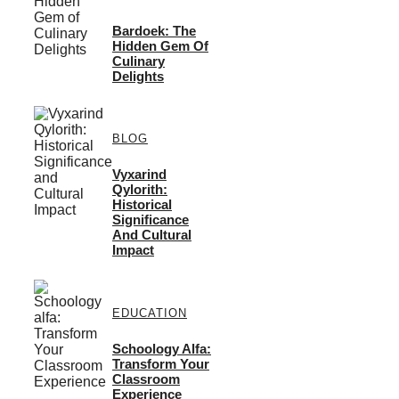
Bardoek: The
Hidden Gem Of
Culinary
Delights
BLOG
Vyxarind
Qylorith:
Historical
Significance
And Cultural
Impact
EDUCATION
Schoology Alfa:
Transform Your
Classroom
Experience