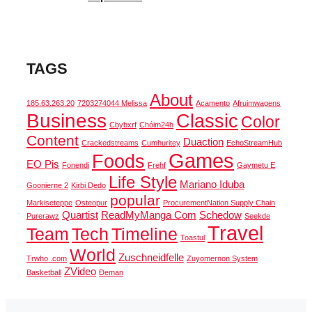
TAGS
About
185.63.263.20
7203274044 Melissa
Acamento
Afruimwagens
Business
Classic
Color
Cbybxrf
Chóim24h
Content
Duaction
Crackedstreams
Cumhuritey
EchoStreamHub
Games
Foods
EO Pis
Fonendi
Frehf
Gaymetu E
Life Style
Mariano Iduba
Goonierne 2
Kirbi Dedo
popular
Markiseteppe
Osteopur
ProcurementNation Supply Chain
Quartist
ReadMyManga Com
Schedow
Purerawz
Seekde
Travel
Team
Tech
Timeline
Toastul
World
Zuschneidfelle
Trwho .com
Zuyomernon System
ZVideo
Basketball
Đeman