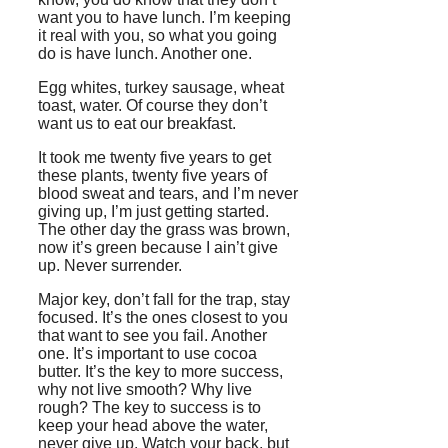
want you to have lunch. I’m keeping
it real with you, so what you going
do is have lunch. Another one.
Egg whites, turkey sausage, wheat
toast, water. Of course they don’t
want us to eat our breakfast.
It took me twenty five years to get
these plants, twenty five years of
blood sweat and tears, and I’m never
giving up, I’m just getting started.
The other day the grass was brown,
now it’s green because I ain’t give
up. Never surrender.
Major key, don’t fall for the trap, stay
focused. It’s the ones closest to you
that want to see you fail. Another
one. It’s important to use cocoa
butter. It’s the key to more success,
why not live smooth? Why live
rough? The key to success is to
keep your head above the water,
never give up. Watch your back, but