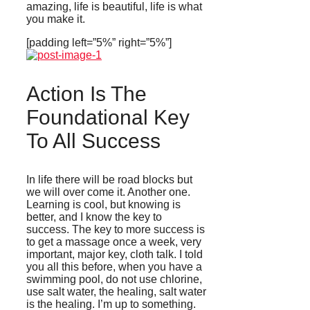
amazing, life is beautiful, life is what
you make it.
[padding left=”5%” right=”5%”]
Action Is The
Foundational Key
To All Success
In life there will be road blocks but
we will over come it. Another one.
Learning is cool, but knowing is
better, and I know the key to
success. The key to more success is
to get a massage once a week, very
important, major key, cloth talk. I told
you all this before, when you have a
swimming pool, do not use chlorine,
use salt water, the healing, salt water
is the healing. I’m up to something.