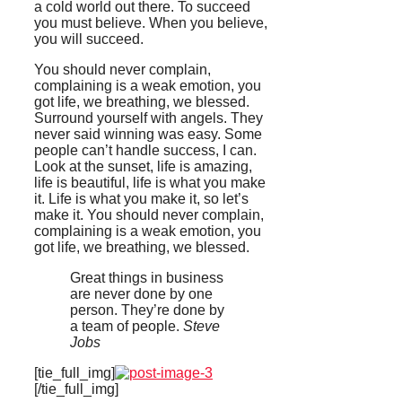
a cold world out there. To succeed
you must believe. When you believe,
you will succeed.
You should never complain,
complaining is a weak emotion, you
got life, we breathing, we blessed.
Surround yourself with angels. They
never said winning was easy. Some
people can’t handle success, I can.
Look at the sunset, life is amazing,
life is beautiful, life is what you make
it. Life is what you make it, so let’s
make it. You should never complain,
complaining is a weak emotion, you
got life, we breathing, we blessed.
Great things in business
are never done by one
person. They’re done by
a team of people.
Steve
Jobs
[tie_full_img]
[/tie_full_img]