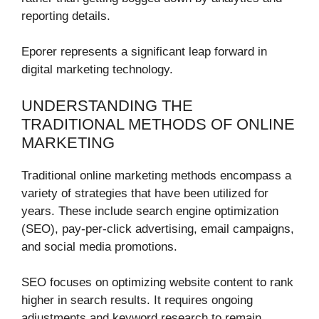
reporting details.
Eporer represents a significant leap forward in
digital marketing technology.
UNDERSTANDING THE
TRADITIONAL METHODS OF ONLINE
MARKETING
Traditional online marketing methods encompass a
variety of strategies that have been utilized for
years. These include search engine optimization
(SEO), pay-per-click advertising, email campaigns,
and social media promotions.
SEO focuses on optimizing website content to rank
higher in search results. It requires ongoing
adjustments and keyword research to remain