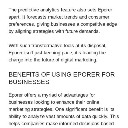
The predictive analytics feature also sets Eporer
apart. It forecasts market trends and consumer
preferences, giving businesses a competitive edge
by aligning strategies with future demands.
With such transformative tools at its disposal,
Eporer isn’t just keeping pace; it’s leading the
charge into the future of digital marketing.
BENEFITS OF USING EPORER FOR
BUSINESSES
Eporer offers a myriad of advantages for
businesses looking to enhance their online
marketing strategies. One significant benefit is its
ability to analyze vast amounts of data quickly. This
helps companies make informed decisions based