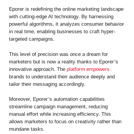
Eporer is redefining the online marketing landscape
with cutting-edge AI technology. By harnessing
powerful algorithms, it analyzes consumer behavior
in real time, enabling businesses to craft hyper-
targeted campaigns.
This level of precision was once a dream for
marketers but is now a reality thanks to Eporer’s
innovative approach. The
platform empowers
brands to understand their audience deeply and
tailor their messaging accordingly.
Moreover, Eporer’s automation capabilities
streamline campaign management, reducing
manual effort while increasing efficiency. This
allows marketers to focus on creativity rather than
mundane tasks.