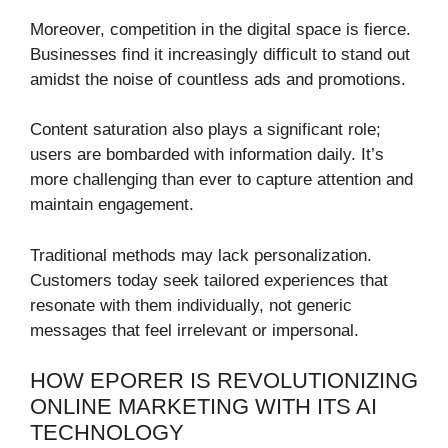
Moreover, competition in the digital space is fierce.
Businesses find it increasingly difficult to stand out
amidst the noise of countless ads and promotions.
Content saturation also plays a significant role;
users are bombarded with information daily. It’s
more challenging than ever to capture attention and
maintain engagement.
Traditional methods may lack personalization.
Customers today seek tailored experiences that
resonate with them individually, not generic
messages that feel irrelevant or impersonal.
HOW EPORER IS REVOLUTIONIZING
ONLINE MARKETING WITH ITS AI
TECHNOLOGY