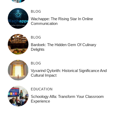
BLOG
Wachappe: The Rising Star In Online
Communication
BLOG
Bardoek: The Hidden Gem Of Culinary
Delights
BLOG
Vyxarind Qylorith: Historical Significance And
Cultural Impact
EDUCATION
Schoology Alfa: Transform Your Classroom
Experience