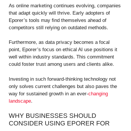
As online marketing continues evolving, companies
that adapt quickly will thrive. Early adopters of
Eporer’s tools may find themselves ahead of
competitors still relying on outdated methods.
Furthermore, as data privacy becomes a focal
point, Eporer’s focus on ethical AI use positions it
well within industry standards. This commitment
could foster trust among users and clients alike.
Investing in such forward-thinking technology not
only solves current challenges but also paves the
way for sustained growth in an ever-
changing
landscape
.
WHY BUSINESSES SHOULD
CONSIDER USING EPORER FOR