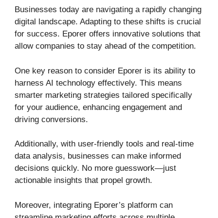
Businesses today are navigating a rapidly changing
digital landscape. Adapting to these shifts is crucial
for success. Eporer offers innovative solutions that
allow companies to stay ahead of the competition.
One key reason to consider Eporer is its ability to
harness AI technology effectively. This means
smarter marketing strategies tailored specifically
for your audience, enhancing engagement and
driving conversions.
Additionally, with user-friendly tools and real-time
data analysis, businesses can make informed
decisions quickly. No more guesswork—just
actionable insights that propel growth.
Moreover, integrating Eporer’s platform can
streamline marketing efforts across multiple