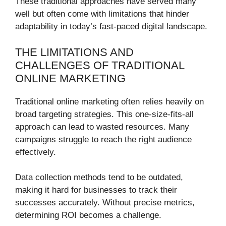
These traditional approaches have served many
well but often come with limitations that hinder
adaptability in today’s fast-paced digital landscape.
THE LIMITATIONS AND
CHALLENGES OF TRADITIONAL
ONLINE MARKETING
Traditional online marketing often relies heavily on
broad targeting strategies. This one-size-fits-all
approach can lead to wasted resources. Many
campaigns struggle to reach the right audience
effectively.
Data collection methods tend to be outdated,
making it hard for businesses to track their
successes accurately. Without precise metrics,
determining ROI becomes a challenge.