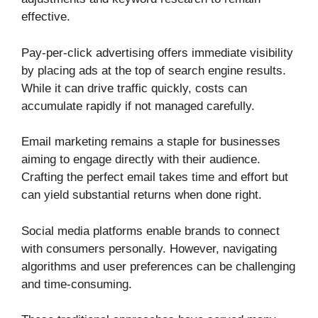
effective.
Pay-per-click advertising offers immediate visibility
by placing ads at the top of search engine results.
While it can drive traffic quickly, costs can
accumulate rapidly if not managed carefully.
Email marketing remains a staple for businesses
aiming to engage directly with their audience.
Crafting the perfect email takes time and effort but
can yield substantial returns when done right.
Social media platforms enable brands to connect
with consumers personally. However, navigating
algorithms and user preferences can be challenging
and time-consuming.