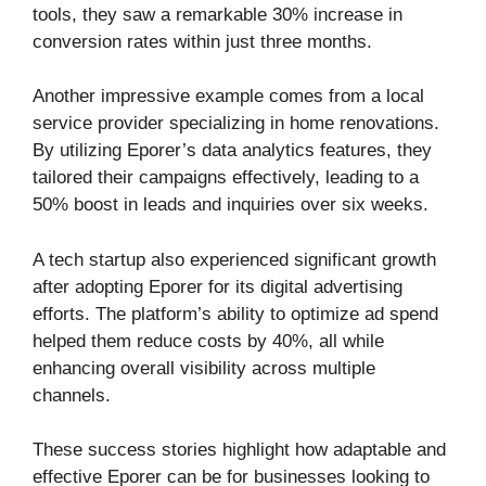
tools, they saw a remarkable 30% increase in
conversion rates within just three months.
Another impressive example comes from a local
service provider specializing in home renovations.
By utilizing Eporer’s data analytics features, they
tailored their campaigns effectively, leading to a
50% boost in leads and inquiries over six weeks.
A tech startup also experienced significant growth
after adopting Eporer for its digital advertising
efforts. The platform’s ability to optimize ad spend
helped them reduce costs by 40%, all while
enhancing overall visibility across multiple
channels.
These success stories highlight how adaptable and
effective Eporer can be for businesses looking to