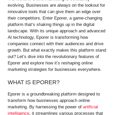
evolving. Businesses are always on the lookout for
innovative tools that can give them an edge over
their competitors. Enter Eporer, a game-changing
platform that’s shaking things up in the digital
landscape. With its unique approach and advanced
AI technology, Eporer is transforming how
companies connect with their audiences and drive
growth. But what exactly makes this platform stand
out? Let’s dive into the revolutionary features of
Eporer and explore how it’s reshaping online
marketing strategies for businesses everywhere.
WHAT IS EPORER?
Eporer is a groundbreaking platform designed to
transform how businesses approach online
marketing. By harnessing the power of
artificial
intelligence
, it streamlines various processes that