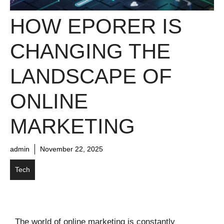
HOW EPORER IS
CHANGING THE
LANDSCAPE OF
ONLINE
MARKETING
admin
November 22, 2025
Tech
The world of online marketing is constantly