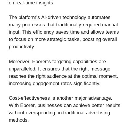
on real-time insights.
The platform’s AI-driven technology automates
many processes that traditionally required manual
input. This efficiency saves time and allows teams
to focus on more strategic tasks, boosting overall
productivity.
Moreover, Eporer’s targeting capabilities are
unparalleled. It ensures that the right message
reaches the right audience at the optimal moment,
increasing engagement rates significantly.
Cost-effectiveness is another major advantage.
With Eporer, businesses can achieve better results
without overspending on traditional advertising
methods.