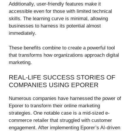
Additionally, user-friendly features make it
accessible even for those with limited technical
skills. The learning curve is minimal, allowing
businesses to harness its potential almost
immediately.
These benefits combine to create a powerful tool
that transforms how organizations approach digital
marketing.
REAL-LIFE SUCCESS STORIES OF
COMPANIES USING EPORER
Numerous companies have harnessed the power of
Eporer to transform their online marketing
strategies. One notable case is a mid-sized e-
commerce retailer that struggled with customer
engagement. After implementing Eporer’s AI-driven