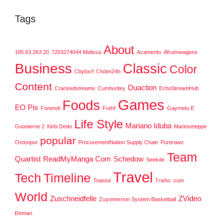
Tags
About
185.63.263.20
7203274044 Melissa
Acamento
Afruimwagens
Business
Classic
Color
Cbybxrf
Chóim24h
Content
Duaction
Crackedstreams
Cumhuritey
EchoStreamHub
Games
Foods
EO Pis
Fonendi
Frehf
Gaymetu E
Life Style
Mariano Iduba
Goonierne 2
Kirbi Dedo
Markiseteppe
popular
Osteopur
ProcurementNation Supply Chain
Purerawz
Team
Quartist
ReadMyManga Com
Schedow
Seekde
Travel
Tech
Timeline
Toastul
Trwho .com
World
Zuschneidfelle
ZVideo
Zuyomernon System Basketball
Đeman