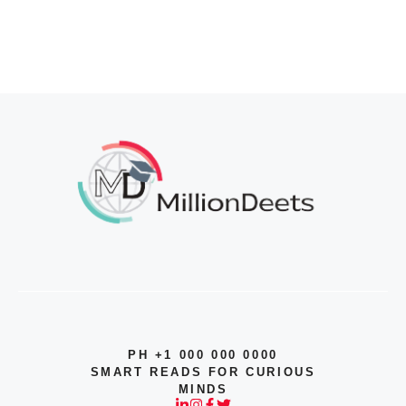
PH +1 000 000 0000
SMART READS FOR CURIOUS
MINDS