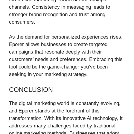
channels. Consistency in messaging leads to
stronger brand recognition and trust among
consumers.
As the demand for personalized experiences rises,
Eporer allows businesses to create targeted
campaigns that resonate deeply with their
customers’ needs and preferences. Embracing this
tool could be the game-changer you’ve been
seeking in your marketing strategy.
CONCLUSION
The digital marketing world is constantly evolving,
and Eporer stands at the forefront of this
transformation. With its innovative AI technology, it
addresses many challenges faced by traditional
online marketing methods. Businesses that adopt