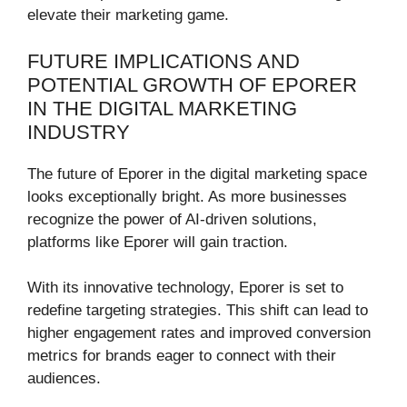
elevate their marketing game.
FUTURE IMPLICATIONS AND
POTENTIAL GROWTH OF EPORER
IN THE DIGITAL MARKETING
INDUSTRY
The future of Eporer in the digital marketing space
looks exceptionally bright. As more businesses
recognize the power of AI-driven solutions,
platforms like Eporer will gain traction.
With its innovative technology, Eporer is set to
redefine targeting strategies. This shift can lead to
higher engagement rates and improved conversion
metrics for brands eager to connect with their
audiences.