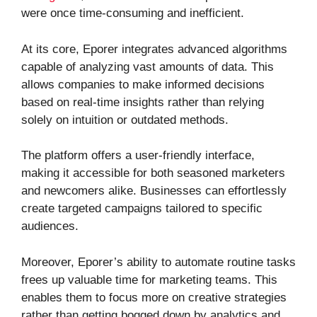
were once time-consuming and inefficient.
At its core, Eporer integrates advanced algorithms
capable of analyzing vast amounts of data. This
allows companies to make informed decisions
based on real-time insights rather than relying
solely on intuition or outdated methods.
The platform offers a user-friendly interface,
making it accessible for both seasoned marketers
and newcomers alike. Businesses can effortlessly
create targeted campaigns tailored to specific
audiences.
Moreover, Eporer’s ability to automate routine tasks
frees up valuable time for marketing teams. This
enables them to focus more on creative strategies
rather than getting bogged down by analytics and