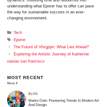
dynamics. Investing time and resources into
understanding what Eporer has to offer can pave
the way for sustainable success in an ever-
changing environment.
Categories
Tech
Tags
Eporer
The Future of Vhsgjqm: What Lies Ahead?
Exploring the Artistic Journey of Katherine
nastas san francisco
MOST
RECENT
More
BLOG
Marko Oolo: Pioneering Trends In Modern Art
And Design