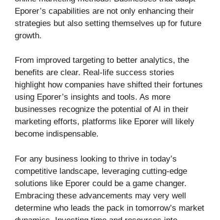
Eporer’s capabilities are not only enhancing their
strategies but also setting themselves up for future
growth.
From improved targeting to better analytics, the
benefits are clear. Real-life success stories
highlight how companies have shifted their fortunes
using Eporer’s insights and tools. As more
businesses recognize the potential of AI in their
marketing efforts, platforms like Eporer will likely
become indispensable.
For any business looking to thrive in today’s
competitive landscape, leveraging cutting-edge
solutions like Eporer could be a game changer.
Embracing these advancements may very well
determine who leads the pack in tomorrow’s market