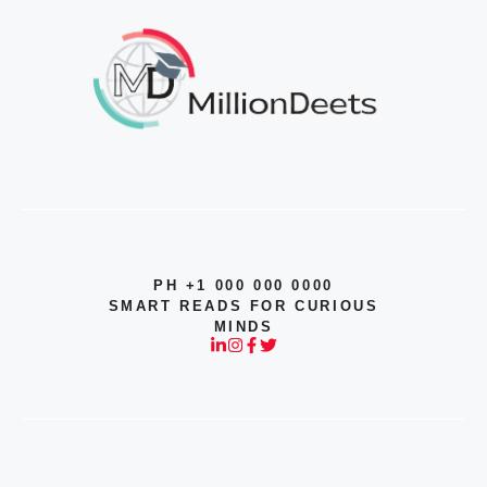
PH +1 000 000 0000
SMART READS FOR CURIOUS
MINDS