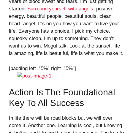
years of blood sweat and tears, I’m just getting
started.
Surround yourself with angels
, positive
energy, beautiful people, beautiful souls, clean
heart, angel. It’s on you how you want to live your
life. Everyone has a choice. I pick my choice,
squeaky clean. I’m up to something. They don’t
want us to win. Mogul talk. Look at the sunset, life
is amazing, life is beautiful, life is what you make it.
[padding left=”5%” right=”5%”]
Action Is The Foundational
Key To All Success
In life there will be road blocks but we will over
come it. Another one. Learning is cool, but knowing
is better, and I know the key to success. The key to