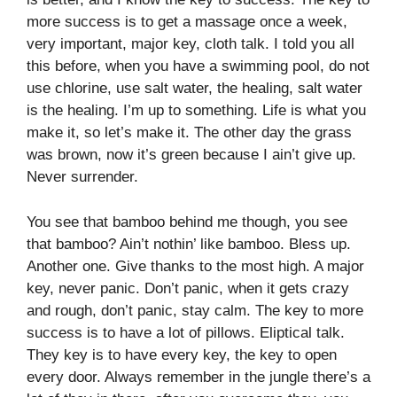
more success is to get a massage once a week,
very important, major key, cloth talk. I told you all
this before, when you have a swimming pool, do not
use chlorine, use salt water, the healing, salt water
is the healing. I’m up to something. Life is what you
make it, so let’s make it. The other day the grass
was brown, now it’s green because I ain’t give up.
Never surrender.
You see that bamboo behind me though, you see
that bamboo? Ain’t nothin’ like bamboo. Bless up.
Another one. Give thanks to the most high. A major
key, never panic. Don’t panic, when it gets crazy
and rough, don’t panic, stay calm. The key to more
success is to have a lot of pillows. Eliptical talk.
They key is to have every key, the key to open
every door. Always remember in the jungle there’s a