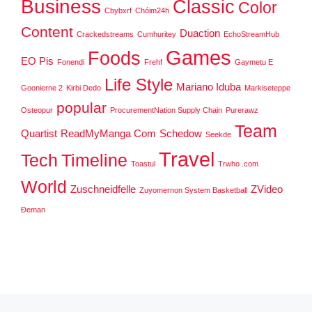
Business
Classic
Color
Cbybxrf
Chóim24h
Content
Duaction
Crackedstreams
Cumhuritey
EchoStreamHub
Games
Foods
EO Pis
Fonendi
Frehf
Gaymetu E
Life Style
Mariano Iduba
Goonierne 2
Kirbi Dedo
Markiseteppe
popular
Osteopur
ProcurementNation Supply Chain
Purerawz
Team
Quartist
ReadMyManga Com
Schedow
Seekde
Travel
Tech
Timeline
Toastul
Trwho .com
World
Zuschneidfelle
ZVideo
Zuyomernon System Basketball
Đeman