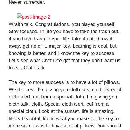
Never surrender.
Wraith talk. Congratulations, you played yourself.
Stay focused. In life you have to take the trash out,
if you have trash in your life, take it out, throw it
away, get rid of it, major key. Learning is cool, but
knowing is better, and I know the key to success.
Let’s see what Chef Dee got that they don’t want us
to eat. Cloth talk.
The key to more success is to have a lot of pillows.
We the best. I’m giving you cloth talk, cloth. Special
cloth alert, cut from a special cloth. I’m giving you
cloth talk, cloth. Special cloth alert, cut from a
special cloth. Look at the sunset, life is amazing,
life is beautiful, life is what you make it. The key to
more success is to have a lot of pillows. You should