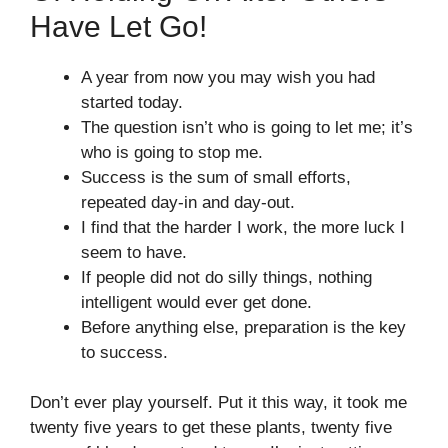
Have Let Go!
A year from now you may wish you had
started today.
The question isn’t who is going to let me; it’s
who is going to stop me.
Success is the sum of small efforts,
repeated day-in and day-out.
I find that the harder I work, the more luck I
seem to have.
If people did not do silly things, nothing
intelligent would ever get done.
Before anything else, preparation is the key
to success.
Don’t ever play yourself. Put it this way, it took me
twenty five years to get these plants, twenty five