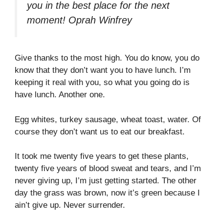
you in the best place for the next
moment!
Oprah Winfrey
Give thanks to the most high. You do know, you do
know that they don’t want you to have lunch. I’m
keeping it real with you, so what you going do is
have lunch. Another one.
Egg whites, turkey sausage, wheat toast, water. Of
course they don’t want us to eat our breakfast.
It took me twenty five years to get these plants,
twenty five years of blood sweat and tears, and I’m
never giving up, I’m just getting started. The other
day the grass was brown, now it’s green because I
ain’t give up. Never surrender.