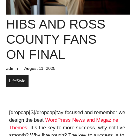
HIBS AND ROSS
COUNTY FANS
ON FINAL
admin
August 11, 2025
LifeStyle
[dropcap]S[/dropcap]tay focused and remember we
design the best
WordPress News and Magazine
Themes
. It’s the key to more success, why not live
smooth? Why live rough? The key to success is to