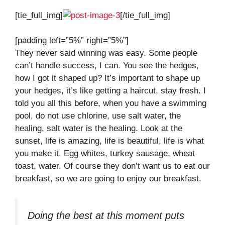
[tie_full_img]
[/tie_full_img]
[padding left=”5%” right=”5%”]
They never said winning was easy. Some people
can’t handle success, I can. You see the hedges,
how I got it shaped up? It’s important to shape up
your hedges, it’s like getting a haircut, stay fresh. I
told you all this before, when you have a swimming
pool, do not use chlorine, use salt water, the
healing, salt water is the healing. Look at the
sunset, life is amazing, life is beautiful, life is what
you make it. Egg whites, turkey sausage, wheat
toast, water. Of course they don’t want us to eat our
breakfast, so we are going to enjoy our breakfast.
Doing the best at this moment puts