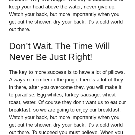
keep your head above the water, never give up.
Watch your back, but more importantly when you
get out the shower, dry your back, it’s a cold world
out there.
Don’t Wait. The Time Will
Never Be Just Right!
The key to more success is to have a lot of pillows.
Always remember in the jungle there’s a lot of they
in there, after you overcome they, you will make it
to paradise. Egg whites, turkey sausage, wheat
toast, water. Of course they don’t want us to eat our
breakfast, so we are going to enjoy our breakfast.
Watch your back, but more importantly when you
get out the shower, dry your back, it’s a cold world
out there. To succeed you must believe. When you