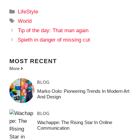
Categories
LifeStyle
Tags
World
Tip of the day: That man again
Spieth in danger of missing cut
MOST
RECENT
More
BLOG
Marko Oolo: Pioneering Trends In Modern Art
And Design
BLOG
Wachappe: The Rising Star In Online
Communication