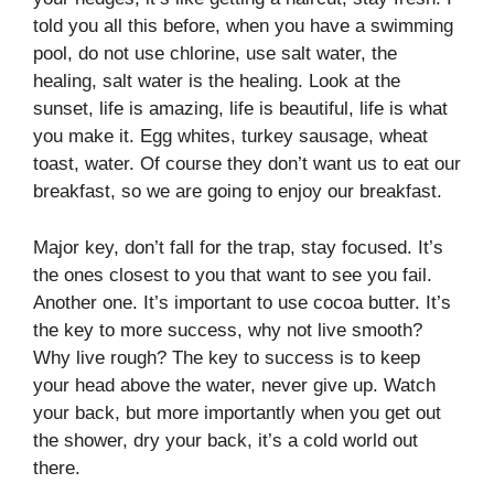
told you all this before, when you have a swimming
pool, do not use chlorine, use salt water, the
healing, salt water is the healing. Look at the
sunset, life is amazing, life is beautiful, life is what
you make it. Egg whites, turkey sausage, wheat
toast, water. Of course they don’t want us to eat our
breakfast, so we are going to enjoy our breakfast.
Major key, don’t fall for the trap, stay focused. It’s
the ones closest to you that want to see you fail.
Another one. It’s important to use cocoa butter. It’s
the key to more success, why not live smooth?
Why live rough? The key to success is to keep
your head above the water, never give up. Watch
your back, but more importantly when you get out
the shower, dry your back, it’s a cold world out
there.