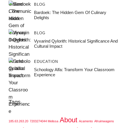
BLOG
Bardoek: The Hidden Gem Of Culinary
Delights
BLOG
Vyxarind Qylorith: Historical Significance And
Cultural Impact
EDUCATION
Schoology Alfa: Transform Your Classroom
Experience
Tags
About
185.63.263.20
7203274044 Melissa
Acamento
Afruimwagens