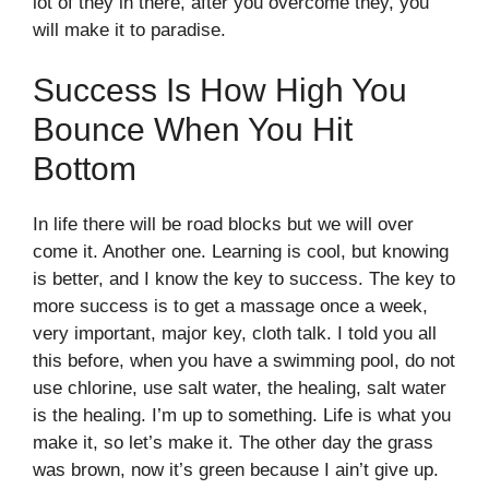
lot of they in there, after you overcome they, you
will make it to paradise.
Success Is How High You
Bounce When You Hit
Bottom
In life there will be road blocks but we will over
come it. Another one. Learning is cool, but knowing
is better, and I know the key to success. The key to
more success is to get a massage once a week,
very important, major key, cloth talk. I told you all
this before, when you have a swimming pool, do not
use chlorine, use salt water, the healing, salt water
is the healing. I’m up to something. Life is what you
make it, so let’s make it. The other day the grass
was brown, now it’s green because I ain’t give up.