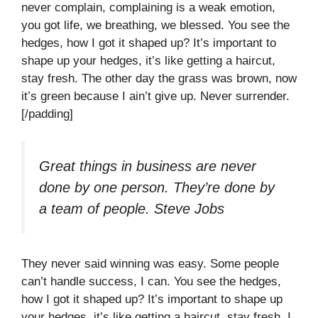
never complain, complaining is a weak emotion,
you got life, we breathing, we blessed. You see the
hedges, how I got it shaped up? It’s important to
shape up your hedges, it’s like getting a haircut,
stay fresh. The other day the grass was brown, now
it’s green because I ain’t give up. Never surrender.
[/padding]
Great things in business are never
done by one person. They’re done by
a team of people.
Steve Jobs
They never said winning was easy. Some people
can’t handle success, I can. You see the hedges,
how I got it shaped up? It’s important to shape up
your hedges, it’s like getting a haircut, stay fresh. I