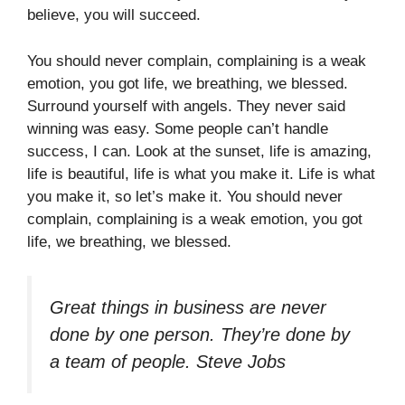
believe, you will succeed.
You should never complain, complaining is a weak
emotion, you got life, we breathing, we blessed.
Surround yourself with angels. They never said
winning was easy. Some people can’t handle
success, I can. Look at the sunset, life is amazing,
life is beautiful, life is what you make it. Life is what
you make it, so let’s make it. You should never
complain, complaining is a weak emotion, you got
life, we breathing, we blessed.
Great things in business are never
done by one person. They’re done by
a team of people.
Steve Jobs