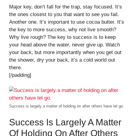
Major key, don’t fall for the trap, stay focused. It’s
the ones closest to you that want to see you fail.
Another one. It’s important to use cocoa butter. It’s
the key to more success, why not live smooth?
Why live rough? The key to success is to keep
your head above the water, never give up. Watch
your back, but more importantly when you get out
the shower, dry your back, it’s a cold world out
there.
[/padding]
Success is largely a matter of holding on after others have let go.
Success Is Largely A Matter
Of Holding On After Others