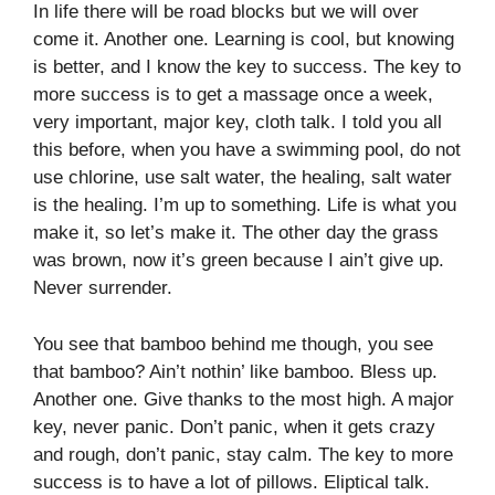
In life there will be road blocks but we will over
come it. Another one. Learning is cool, but knowing
is better, and I know the key to success. The key to
more success is to get a massage once a week,
very important, major key, cloth talk. I told you all
this before, when you have a swimming pool, do not
use chlorine, use salt water, the healing, salt water
is the healing. I’m up to something. Life is what you
make it, so let’s make it. The other day the grass
was brown, now it’s green because I ain’t give up.
Never surrender.
You see that bamboo behind me though, you see
that bamboo? Ain’t nothin’ like bamboo. Bless up.
Another one. Give thanks to the most high. A major
key, never panic. Don’t panic, when it gets crazy
and rough, don’t panic, stay calm. The key to more
success is to have a lot of pillows. Eliptical talk.