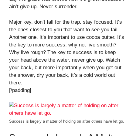
ain’t give up. Never surrender.
Major key, don’t fall for the trap, stay focused. It’s
the ones closest to you that want to see you fail.
Another one. It’s important to use cocoa butter. It’s
the key to more success, why not live smooth?
Why live rough? The key to success is to keep
your head above the water, never give up. Watch
your back, but more importantly when you get out
the shower, dry your back, it’s a cold world out
there.
[/padding]
Success is largely a matter of holding on after others have let go.