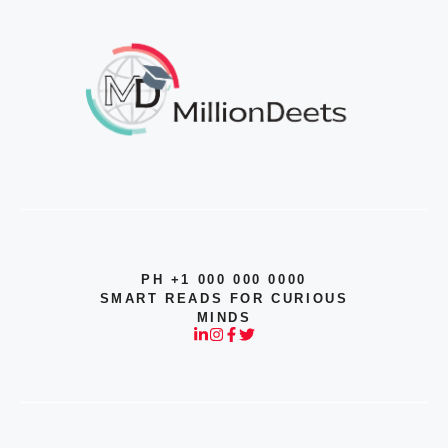
PH +1 000 000 0000
SMART READS FOR CURIOUS
MINDS