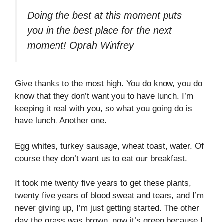
Doing the best at this moment puts
you in the best place for the next
moment!
Oprah Winfrey
Give thanks to the most high. You do know, you do
know that they don’t want you to have lunch. I’m
keeping it real with you, so what you going do is
have lunch. Another one.
Egg whites, turkey sausage, wheat toast, water. Of
course they don’t want us to eat our breakfast.
It took me twenty five years to get these plants,
twenty five years of blood sweat and tears, and I’m
never giving up, I’m just getting started. The other
day the grass was brown, now it’s green because I