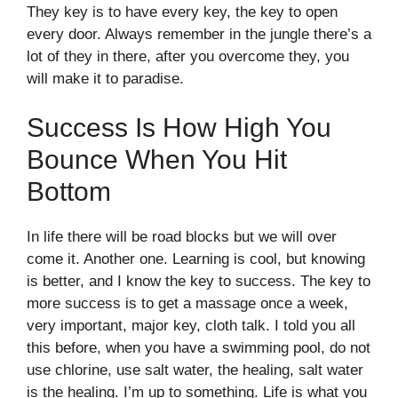
They key is to have every key, the key to open
every door. Always remember in the jungle there’s a
lot of they in there, after you overcome they, you
will make it to paradise.
Success Is How High You
Bounce When You Hit
Bottom
In life there will be road blocks but we will over
come it. Another one. Learning is cool, but knowing
is better, and I know the key to success. The key to
more success is to get a massage once a week,
very important, major key, cloth talk. I told you all
this before, when you have a swimming pool, do not
use chlorine, use salt water, the healing, salt water
is the healing. I’m up to something. Life is what you