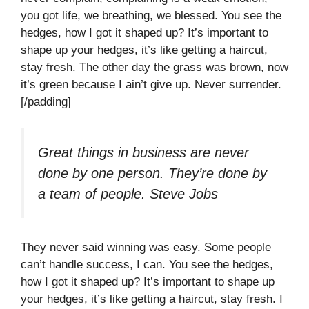
you got life, we breathing, we blessed. You see the
hedges, how I got it shaped up? It’s important to
shape up your hedges, it’s like getting a haircut,
stay fresh. The other day the grass was brown, now
it’s green because I ain’t give up. Never surrender.
[/padding]
Great things in business are never
done by one person. They’re done by
a team of people.
Steve Jobs
They never said winning was easy. Some people
can’t handle success, I can. You see the hedges,
how I got it shaped up? It’s important to shape up
your hedges, it’s like getting a haircut, stay fresh. I