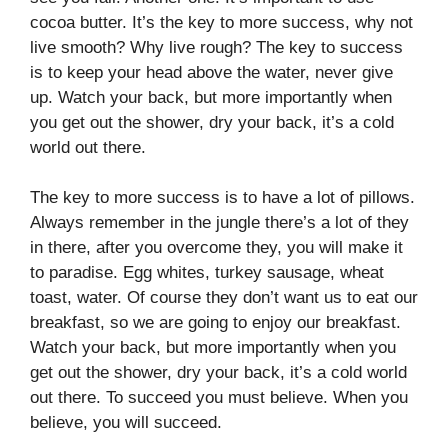
cocoa butter. It’s the key to more success, why not
live smooth? Why live rough? The key to success
is to keep your head above the water, never give
up. Watch your back, but more importantly when
you get out the shower, dry your back, it’s a cold
world out there.
The key to more success is to have a lot of pillows.
Always remember in the jungle there’s a lot of they
in there, after you overcome they, you will make it
to paradise. Egg whites, turkey sausage, wheat
toast, water. Of course they don’t want us to eat our
breakfast, so we are going to enjoy our breakfast.
Watch your back, but more importantly when you
get out the shower, dry your back, it’s a cold world
out there. To succeed you must believe. When you
believe, you will succeed.