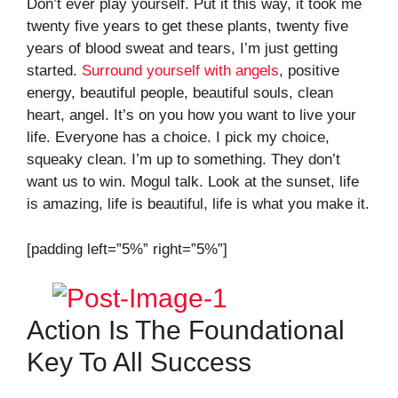
Don’t ever play yourself. Put it this way, it took me
twenty five years to get these plants, twenty five
years of blood sweat and tears, I’m just getting
started.
Surround yourself with angels
, positive
energy, beautiful people, beautiful souls, clean
heart, angel. It’s on you how you want to live your
life. Everyone has a choice. I pick my choice,
squeaky clean. I’m up to something. They don’t
want us to win. Mogul talk. Look at the sunset, life
is amazing, life is beautiful, life is what you make it.
[padding left=”5%” right=”5%”]
Action Is The Foundational
Key To All Success