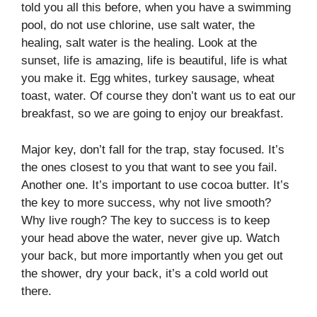
told you all this before, when you have a swimming
pool, do not use chlorine, use salt water, the
healing, salt water is the healing. Look at the
sunset, life is amazing, life is beautiful, life is what
you make it. Egg whites, turkey sausage, wheat
toast, water. Of course they don’t want us to eat our
breakfast, so we are going to enjoy our breakfast.
Major key, don’t fall for the trap, stay focused. It’s
the ones closest to you that want to see you fail.
Another one. It’s important to use cocoa butter. It’s
the key to more success, why not live smooth?
Why live rough? The key to success is to keep
your head above the water, never give up. Watch
your back, but more importantly when you get out
the shower, dry your back, it’s a cold world out
there.