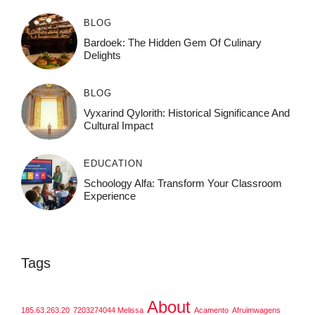
BLOG
Bardoek: The Hidden Gem Of Culinary
Delights
BLOG
Vyxarind Qylorith: Historical Significance And
Cultural Impact
EDUCATION
Schoology Alfa: Transform Your Classroom
Experience
Tags
About
185.63.263.20
7203274044 Melissa
Acamento
Afruimwagens