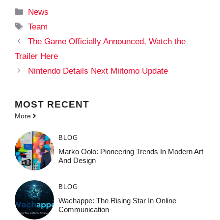
Categories
News
Tags
Team
The Game Officially Announced, Watch the
Trailer Here
Nintendo Details Next Miitomo Update
MOST
RECENT
More
BLOG
Marko Oolo: Pioneering Trends In Modern Art
And Design
BLOG
Wachappe: The Rising Star In Online
Communication