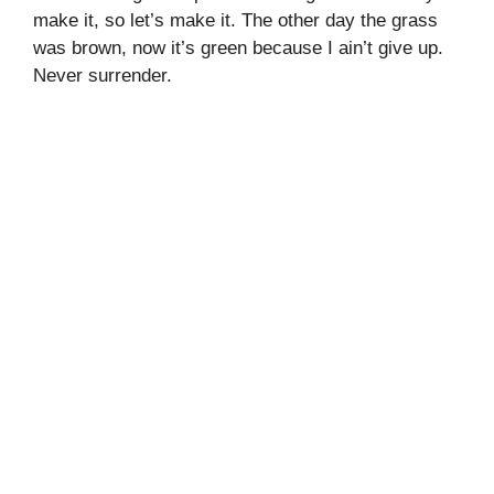
make it, so let’s make it. The other day the grass
was brown, now it’s green because I ain’t give up.
Never surrender.