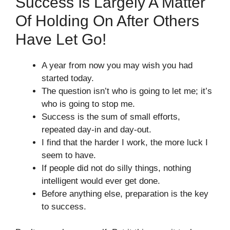
Success Is Largely A Matter
Of Holding On After Others
Have Let Go!
A year from now you may wish you had
started today.
The question isn’t who is going to let me; it’s
who is going to stop me.
Success is the sum of small efforts,
repeated day-in and day-out.
I find that the harder I work, the more luck I
seem to have.
If people did not do silly things, nothing
intelligent would ever get done.
Before anything else, preparation is the key
to success.