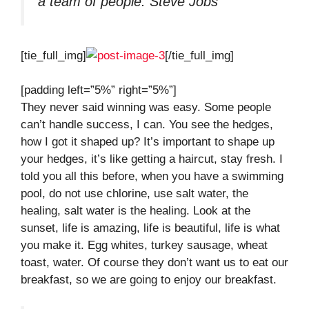
a team of people.
Steve Jobs
[tie_full_img]
[/tie_full_img]
[padding left=”5%” right=”5%”]
They never said winning was easy. Some people
can’t handle success, I can. You see the hedges,
how I got it shaped up? It’s important to shape up
your hedges, it’s like getting a haircut, stay fresh. I
told you all this before, when you have a swimming
pool, do not use chlorine, use salt water, the
healing, salt water is the healing. Look at the
sunset, life is amazing, life is beautiful, life is what
you make it. Egg whites, turkey sausage, wheat
toast, water. Of course they don’t want us to eat our
breakfast, so we are going to enjoy our breakfast.