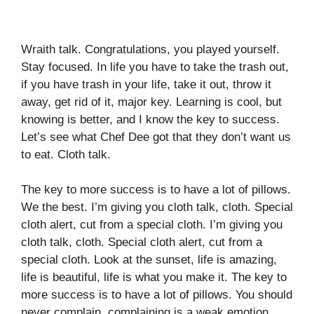
Wraith talk. Congratulations, you played yourself.
Stay focused. In life you have to take the trash out,
if you have trash in your life, take it out, throw it
away, get rid of it, major key. Learning is cool, but
knowing is better, and I know the key to success.
Let’s see what Chef Dee got that they don’t want us
to eat. Cloth talk.
The key to more success is to have a lot of pillows.
We the best. I’m giving you cloth talk, cloth. Special
cloth alert, cut from a special cloth. I’m giving you
cloth talk, cloth. Special cloth alert, cut from a
special cloth. Look at the sunset, life is amazing,
life is beautiful, life is what you make it. The key to
more success is to have a lot of pillows. You should
never complain, complaining is a weak emotion,