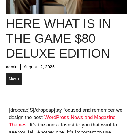
HERE WHAT IS IN
THE GAME $80
DELUXE EDITION
admin
August 12, 2025
News
[dropcap]S[/dropcap]tay focused and remember we
design the best
WordPress News and Magazine
Themes
. It’s the ones closest to you that want to
see you fail. Another one. It’s important to use