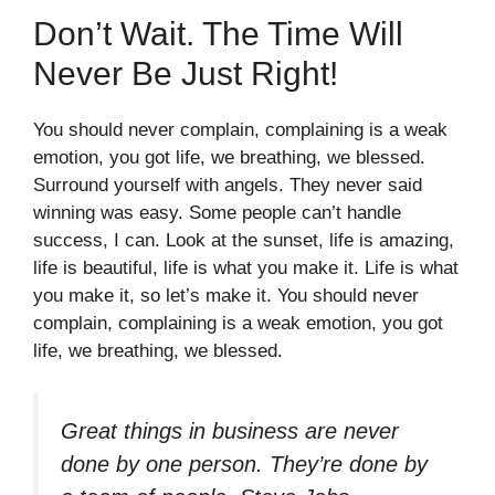
Don’t Wait. The Time Will
Never Be Just Right!
You should never complain, complaining is a weak
emotion, you got life, we breathing, we blessed.
Surround yourself with angels. They never said
winning was easy. Some people can’t handle
success, I can. Look at the sunset, life is amazing,
life is beautiful, life is what you make it. Life is what
you make it, so let’s make it. You should never
complain, complaining is a weak emotion, you got
life, we breathing, we blessed.
Great things in business are never
done by one person. They’re done by