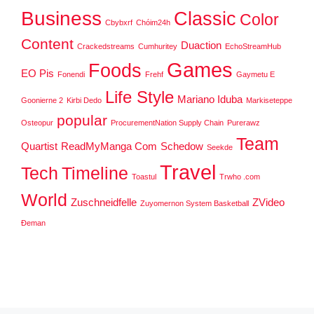
Business
Classic
Color
Cbybxrf
Chóim24h
Content
Duaction
Crackedstreams
Cumhuritey
EchoStreamHub
Games
Foods
EO Pis
Fonendi
Frehf
Gaymetu E
Life Style
Mariano Iduba
Goonierne 2
Kirbi Dedo
Markiseteppe
popular
Osteopur
ProcurementNation Supply Chain
Purerawz
Team
Quartist
ReadMyManga Com
Schedow
Seekde
Travel
Tech
Timeline
Toastul
Trwho .com
World
Zuschneidfelle
ZVideo
Zuyomernon System Basketball
Đeman