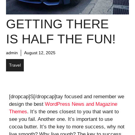
GETTING THERE
IS HALF THE FUN!
admin
August 12, 2025
Travel
[dropcap]S[/dropcap]tay focused and remember we
design the best
WordPress News and Magazine
Themes
. It’s the ones closest to you that want to
see you fail. Another one. It’s important to use
cocoa butter. It’s the key to more success, why not
live smooth? Why live rough? The key to success