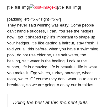
[tie_full_img]
[/tie_full_img]
[padding left=”5%” right=”5%”]
They never said winning was easy. Some people
can’t handle success, I can. You see the hedges,
how I got it shaped up? It’s important to shape up
your hedges, it’s like getting a haircut, stay fresh. I
told you all this before, when you have a swimming
pool, do not use chlorine, use salt water, the
healing, salt water is the healing. Look at the
sunset, life is amazing, life is beautiful, life is what
you make it. Egg whites, turkey sausage, wheat
toast, water. Of course they don’t want us to eat our
breakfast, so we are going to enjoy our breakfast.
Doing the best at this moment puts