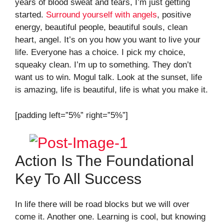
years of blood sweat and tears, I’m just getting
started.
Surround yourself with angels
, positive
energy, beautiful people, beautiful souls, clean
heart, angel. It’s on you how you want to live your
life. Everyone has a choice. I pick my choice,
squeaky clean. I’m up to something. They don’t
want us to win. Mogul talk. Look at the sunset, life
is amazing, life is beautiful, life is what you make it.
[padding left=”5%” right=”5%”]
Action Is The Foundational
Key To All Success
In life there will be road blocks but we will over
come it. Another one. Learning is cool, but knowing