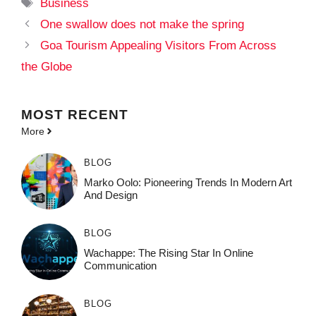
Tags
Business
One swallow does not make the spring
Goa Tourism Appealing Visitors From Across
the Globe
MOST
RECENT
More
BLOG
Marko Oolo: Pioneering Trends In Modern Art
And Design
BLOG
Wachappe: The Rising Star In Online
Communication
BLOG