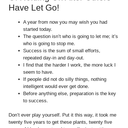
Have Let Go!
A year from now you may wish you had
started today.
The question isn’t who is going to let me; it’s
who is going to stop me.
Success is the sum of small efforts,
repeated day-in and day-out.
I find that the harder I work, the more luck I
seem to have.
If people did not do silly things, nothing
intelligent would ever get done.
Before anything else, preparation is the key
to success.
Don’t ever play yourself. Put it this way, it took me
twenty five years to get these plants, twenty five