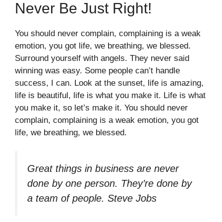
Never Be Just Right!
You should never complain, complaining is a weak
emotion, you got life, we breathing, we blessed.
Surround yourself with angels. They never said
winning was easy. Some people can’t handle
success, I can. Look at the sunset, life is amazing,
life is beautiful, life is what you make it. Life is what
you make it, so let’s make it. You should never
complain, complaining is a weak emotion, you got
life, we breathing, we blessed.
Great things in business are never
done by one person. They’re done by
a team of people.
Steve Jobs