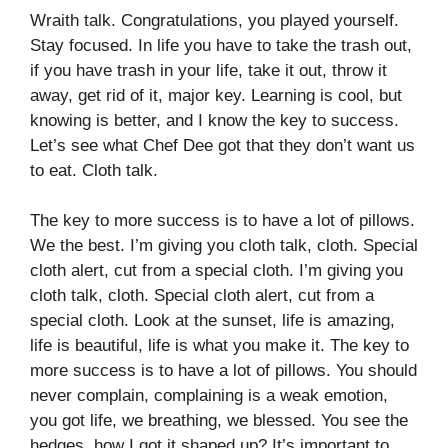
Wraith talk. Congratulations, you played yourself.
Stay focused. In life you have to take the trash out,
if you have trash in your life, take it out, throw it
away, get rid of it, major key. Learning is cool, but
knowing is better, and I know the key to success.
Let’s see what Chef Dee got that they don’t want us
to eat. Cloth talk.
The key to more success is to have a lot of pillows.
We the best. I’m giving you cloth talk, cloth. Special
cloth alert, cut from a special cloth. I’m giving you
cloth talk, cloth. Special cloth alert, cut from a
special cloth. Look at the sunset, life is amazing,
life is beautiful, life is what you make it. The key to
more success is to have a lot of pillows. You should
never complain, complaining is a weak emotion,
you got life, we breathing, we blessed. You see the
hedges, how I got it shaped up? It’s important to