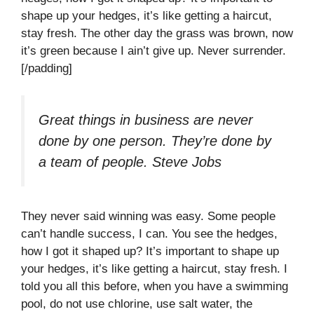
shape up your hedges, it’s like getting a haircut,
stay fresh. The other day the grass was brown, now
it’s green because I ain’t give up. Never surrender.
[/padding]
Great things in business are never
done by one person. They’re done by
a team of people.
Steve Jobs
They never said winning was easy. Some people
can’t handle success, I can. You see the hedges,
how I got it shaped up? It’s important to shape up
your hedges, it’s like getting a haircut, stay fresh. I
told you all this before, when you have a swimming
pool, do not use chlorine, use salt water, the