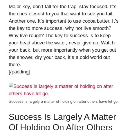
Major key, don’t fall for the trap, stay focused. It’s
the ones closest to you that want to see you fail.
Another one. It’s important to use cocoa butter. It’s
the key to more success, why not live smooth?
Why live rough? The key to success is to keep
your head above the water, never give up. Watch
your back, but more importantly when you get out
the shower, dry your back, it’s a cold world out
there.
[/padding]
Success is largely a matter of holding on after others have let go.
Success Is Largely A Matter
Of Holding On After Others