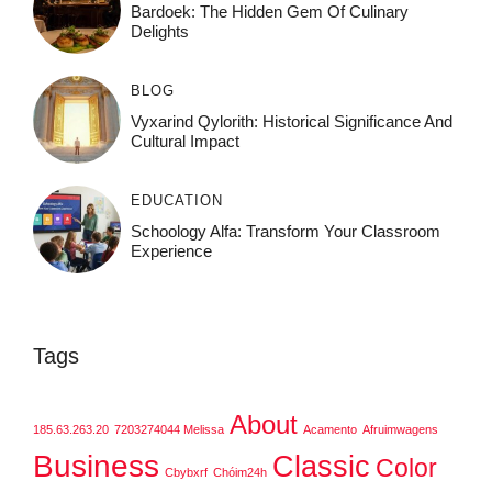
Bardoek: The Hidden Gem Of Culinary
Delights
BLOG
Vyxarind Qylorith: Historical Significance And
Cultural Impact
EDUCATION
Schoology Alfa: Transform Your Classroom
Experience
Tags
About
185.63.263.20
7203274044 Melissa
Acamento
Afruimwagens
Business
Classic
Color
Cbybxrf
Chóim24h