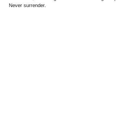
Never surrender.