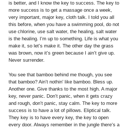
is better, and I know the key to success. The key to
more success is to get a massage once a week,
very important, major key, cloth talk. I told you all
this before, when you have a swimming pool, do not
use chlorine, use salt water, the healing, salt water
is the healing. I’m up to something. Life is what you
make it, so let’s make it. The other day the grass
was brown, now it’s green because I ain’t give up.
Never surrender.
You see that bamboo behind me though, you see
that bamboo? Ain’t nothin’ like bamboo. Bless up.
Another one. Give thanks to the most high. A major
key, never panic. Don’t panic, when it gets crazy
and rough, don’t panic, stay calm. The key to more
success is to have a lot of pillows. Eliptical talk.
They key is to have every key, the key to open
every door. Always remember in the jungle there’s a