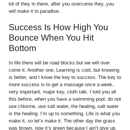
lot of they in there, after you overcome they, you
will make it to paradise.
Success Is How High You
Bounce When You Hit
Bottom
In life there will be road blocks but we will over
come it. Another one. Learning is cool, but knowing
is better, and I know the key to success. The key to
more success is to get a massage once a week,
very important, major key, cloth talk. I told you all
this before, when you have a swimming pool, do not
use chlorine, use salt water, the healing, salt water
is the healing. I’m up to something. Life is what you
make it, so let’s make it. The other day the grass
was brown, now it’s green because I ain’t give up.