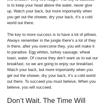
is to keep your head above the water, never give
up. Watch your back, but more importantly when
you get out the shower, dry your back, it’s a cold
world out there.
The key to more success is to have a lot of pillows.
Always remember in the jungle there’s a lot of they
in there, after you overcome they, you will make it
to paradise. Egg whites, turkey sausage, wheat
toast, water. Of course they don’t want us to eat our
breakfast, so we are going to enjoy our breakfast.
Watch your back, but more importantly when you
get out the shower, dry your back, it’s a cold world
out there. To succeed you must believe. When you
believe, you will succeed.
Don’t Wait. The Time Will