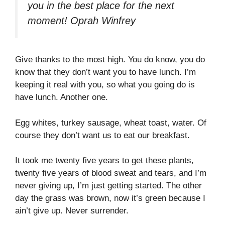
you in the best place for the next
moment!
Oprah Winfrey
Give thanks to the most high. You do know, you do
know that they don’t want you to have lunch. I’m
keeping it real with you, so what you going do is
have lunch. Another one.
Egg whites, turkey sausage, wheat toast, water. Of
course they don’t want us to eat our breakfast.
It took me twenty five years to get these plants,
twenty five years of blood sweat and tears, and I’m
never giving up, I’m just getting started. The other
day the grass was brown, now it’s green because I
ain’t give up. Never surrender.