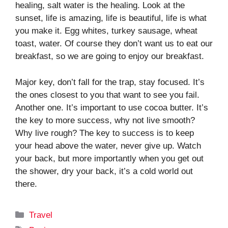
healing, salt water is the healing. Look at the
sunset, life is amazing, life is beautiful, life is what
you make it. Egg whites, turkey sausage, wheat
toast, water. Of course they don’t want us to eat our
breakfast, so we are going to enjoy our breakfast.
Major key, don’t fall for the trap, stay focused. It’s
the ones closest to you that want to see you fail.
Another one. It’s important to use cocoa butter. It’s
the key to more success, why not live smooth?
Why live rough? The key to success is to keep
your head above the water, never give up. Watch
your back, but more importantly when you get out
the shower, dry your back, it’s a cold world out
there.
Categories
Travel