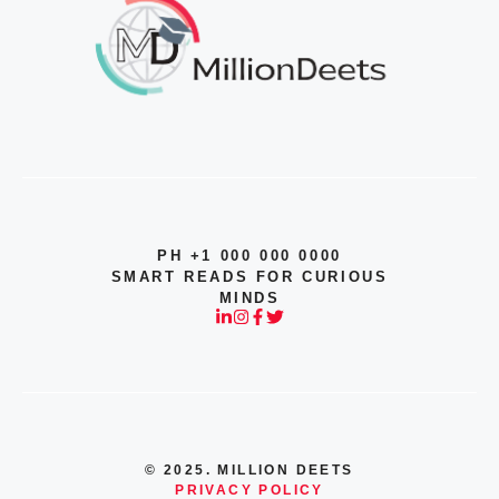
PH +1 000 000 0000
SMART READS FOR CURIOUS
MINDS
© 2025. MILLION DEETS
PRIVACY POLICY