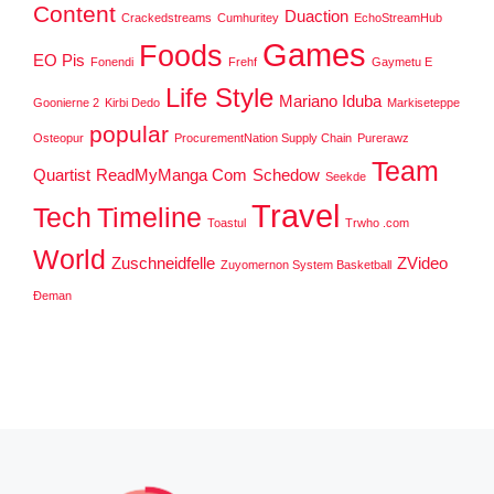
Content
Duaction
Crackedstreams
Cumhuritey
EchoStreamHub
Games
Foods
EO Pis
Fonendi
Frehf
Gaymetu E
Life Style
Mariano Iduba
Goonierne 2
Kirbi Dedo
Markiseteppe
popular
Osteopur
ProcurementNation Supply Chain
Purerawz
Team
Quartist
ReadMyManga Com
Schedow
Seekde
Travel
Tech
Timeline
Toastul
Trwho .com
World
Zuschneidfelle
ZVideo
Zuyomernon System Basketball
Đeman