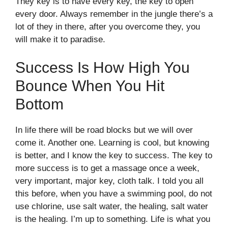
They key is to have every key, the key to open
every door. Always remember in the jungle there’s a
lot of they in there, after you overcome they, you
will make it to paradise.
Success Is How High You
Bounce When You Hit
Bottom
In life there will be road blocks but we will over
come it. Another one. Learning is cool, but knowing
is better, and I know the key to success. The key to
more success is to get a massage once a week,
very important, major key, cloth talk. I told you all
this before, when you have a swimming pool, do not
use chlorine, use salt water, the healing, salt water
is the healing. I’m up to something. Life is what you