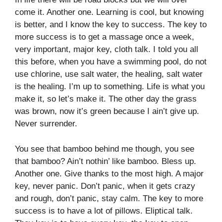
come it. Another one. Learning is cool, but knowing
is better, and I know the key to success. The key to
more success is to get a massage once a week,
very important, major key, cloth talk. I told you all
this before, when you have a swimming pool, do not
use chlorine, use salt water, the healing, salt water
is the healing. I’m up to something. Life is what you
make it, so let’s make it. The other day the grass
was brown, now it’s green because I ain’t give up.
Never surrender.
You see that bamboo behind me though, you see
that bamboo? Ain’t nothin’ like bamboo. Bless up.
Another one. Give thanks to the most high. A major
key, never panic. Don’t panic, when it gets crazy
and rough, don’t panic, stay calm. The key to more
success is to have a lot of pillows. Eliptical talk.