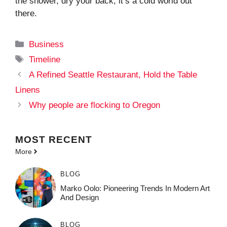
the shower, dry your back, it’s a cold world out
there.
Categories
Business
Tags
Timeline
A Refined Seattle Restaurant, Hold the Table
Linens
Why people are flocking to Oregon
MOST
RECENT
More
BLOG
Marko Oolo: Pioneering Trends In Modern Art
And Design
BLOG