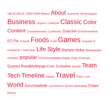
About
185.63.263.20
7203274044 Melissa
Acamento
Afruimwagens
Business
Classic
Color
Cbybxrf
Chóim24h
Content
Duaction
Crackedstreams
Cumhuritey
EchoStreamHub
Games
Foods
EO Pis
Fonendi
Frehf
Gaymetu E
Life Style
Mariano Iduba
Goonierne 2
Kirbi Dedo
Markiseteppe
popular
Osteopur
ProcurementNation Supply Chain
Purerawz
Team
Quartist
ReadMyManga Com
Schedow
Seekde
Travel
Tech
Timeline
Toastul
Trwho .com
World
Zuschneidfelle
ZVideo
Zuyomernon System Basketball
Đeman