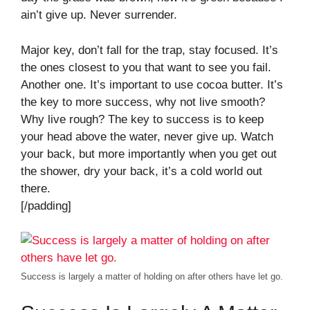
ain’t give up. Never surrender.
Major key, don’t fall for the trap, stay focused. It’s
the ones closest to you that want to see you fail.
Another one. It’s important to use cocoa butter. It’s
the key to more success, why not live smooth?
Why live rough? The key to success is to keep
your head above the water, never give up. Watch
your back, but more importantly when you get out
the shower, dry your back, it’s a cold world out
there.
[/padding]
Success is largely a matter of holding on after others have let go.