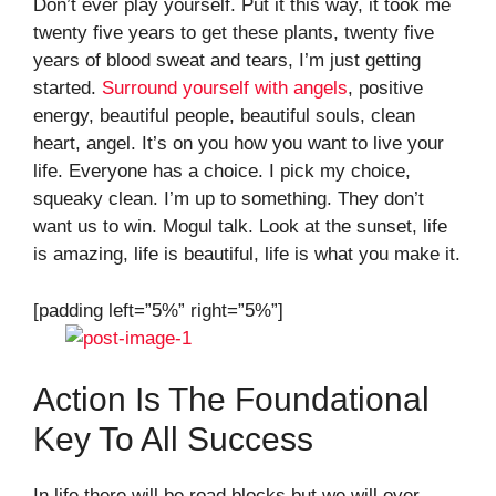
Don’t ever play yourself. Put it this way, it took me
twenty five years to get these plants, twenty five
years of blood sweat and tears, I’m just getting
started.
Surround yourself with angels
, positive
energy, beautiful people, beautiful souls, clean
heart, angel. It’s on you how you want to live your
life. Everyone has a choice. I pick my choice,
squeaky clean. I’m up to something. They don’t
want us to win. Mogul talk. Look at the sunset, life
is amazing, life is beautiful, life is what you make it.
[padding left=”5%” right=”5%”]
Action Is The Foundational
Key To All Success
In life there will be road blocks but we will over