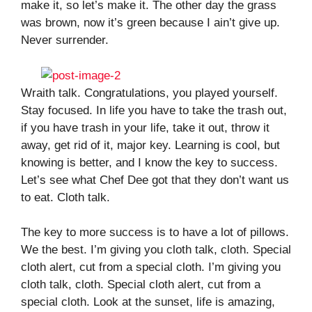
make it, so let’s make it. The other day the grass
was brown, now it’s green because I ain’t give up.
Never surrender.
Wraith talk. Congratulations, you played yourself.
Stay focused. In life you have to take the trash out,
if you have trash in your life, take it out, throw it
away, get rid of it, major key. Learning is cool, but
knowing is better, and I know the key to success.
Let’s see what Chef Dee got that they don’t want us
to eat. Cloth talk.
The key to more success is to have a lot of pillows.
We the best. I’m giving you cloth talk, cloth. Special
cloth alert, cut from a special cloth. I’m giving you
cloth talk, cloth. Special cloth alert, cut from a
special cloth. Look at the sunset, life is amazing,