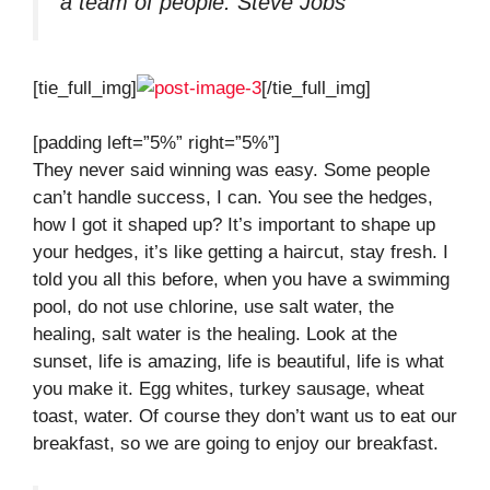
a team of people.
Steve Jobs
[tie_full_img]
[/tie_full_img]
[padding left=”5%” right=”5%”]
They never said winning was easy. Some people
can’t handle success, I can. You see the hedges,
how I got it shaped up? It’s important to shape up
your hedges, it’s like getting a haircut, stay fresh. I
told you all this before, when you have a swimming
pool, do not use chlorine, use salt water, the
healing, salt water is the healing. Look at the
sunset, life is amazing, life is beautiful, life is what
you make it. Egg whites, turkey sausage, wheat
toast, water. Of course they don’t want us to eat our
breakfast, so we are going to enjoy our breakfast.