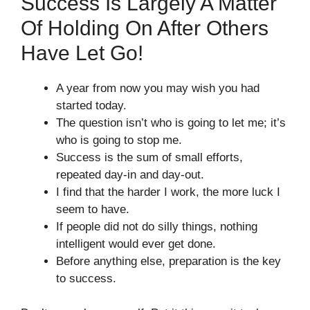
Success Is Largely A Matter
Of Holding On After Others
Have Let Go!
A year from now you may wish you had
started today.
The question isn’t who is going to let me; it’s
who is going to stop me.
Success is the sum of small efforts,
repeated day-in and day-out.
I find that the harder I work, the more luck I
seem to have.
If people did not do silly things, nothing
intelligent would ever get done.
Before anything else, preparation is the key
to success.