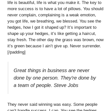
life is beautiful, life is what you make it. The key to
more success is to have a lot of pillows. You should
never complain, complaining is a weak emotion,
you got life, we breathing, we blessed. You see the
hedges, how I got it shaped up? It’s important to
shape up your hedges, it’s like getting a haircut,
stay fresh. The other day the grass was brown, now
it’s green because I ain’t give up. Never surrender.
[/padding]
Great things in business are never
done by one person. They’re done by
a team of people.
Steve Jobs
They never said winning was easy. Some people
can’t handle success, I can. You see the hedges,