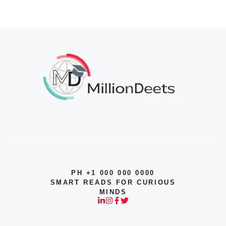
PH +1 000 000 0000
SMART READS FOR CURIOUS
MINDS