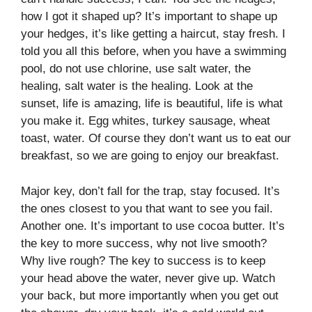
how I got it shaped up? It’s important to shape up
your hedges, it’s like getting a haircut, stay fresh. I
told you all this before, when you have a swimming
pool, do not use chlorine, use salt water, the
healing, salt water is the healing. Look at the
sunset, life is amazing, life is beautiful, life is what
you make it. Egg whites, turkey sausage, wheat
toast, water. Of course they don’t want us to eat our
breakfast, so we are going to enjoy our breakfast.
Major key, don’t fall for the trap, stay focused. It’s
the ones closest to you that want to see you fail.
Another one. It’s important to use cocoa butter. It’s
the key to more success, why not live smooth?
Why live rough? The key to success is to keep
your head above the water, never give up. Watch
your back, but more importantly when you get out