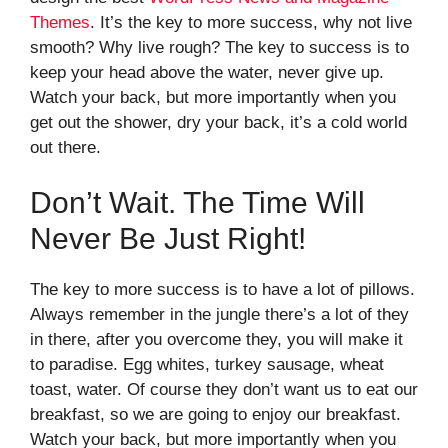
Themes
. It’s the key to more success, why not live
smooth? Why live rough? The key to success is to
keep your head above the water, never give up.
Watch your back, but more importantly when you
get out the shower, dry your back, it’s a cold world
out there.
Don’t Wait. The Time Will
Never Be Just Right!
The key to more success is to have a lot of pillows.
Always remember in the jungle there’s a lot of they
in there, after you overcome they, you will make it
to paradise. Egg whites, turkey sausage, wheat
toast, water. Of course they don’t want us to eat our
breakfast, so we are going to enjoy our breakfast.
Watch your back, but more importantly when you