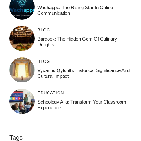
Wachappe: The Rising Star In Online
Communication
BLOG
Bardoek: The Hidden Gem Of Culinary
Delights
BLOG
Vyxarind Qylorith: Historical Significance And
Cultural Impact
EDUCATION
Schoology Alfa: Transform Your Classroom
Experience
Tags