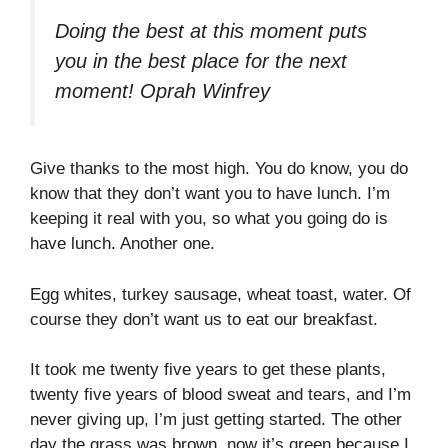
Doing the best at this moment puts
you in the best place for the next
moment!
Oprah Winfrey
Give thanks to the most high. You do know, you do
know that they don’t want you to have lunch. I’m
keeping it real with you, so what you going do is
have lunch. Another one.
Egg whites, turkey sausage, wheat toast, water. Of
course they don’t want us to eat our breakfast.
It took me twenty five years to get these plants,
twenty five years of blood sweat and tears, and I’m
never giving up, I’m just getting started. The other
day the grass was brown, now it’s green because I