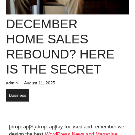
DECEMBER
HOME SALES
REBOUND? HERE
IS THE SECRET
admin
August 11, 2025
Business
[dropcap]S[/dropcap]tay focused and remember we
design the best
WordPress News and Magazine