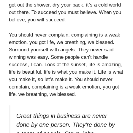
get out the shower, dry your back, it’s a cold world
out there. To succeed you must believe. When you
believe, you will succeed.
You should never complain, complaining is a weak
emotion, you got life, we breathing, we blessed.
Surround yourself with angels. They never said
winning was easy. Some people can’t handle
success, I can. Look at the sunset, life is amazing,
life is beautiful, life is what you make it. Life is what
you make it, so let’s make it. You should never
complain, complaining is a weak emotion, you got
life, we breathing, we blessed.
Great things in business are never
done by one person. They’re done by