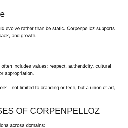
ce
ld evolve rather than be static. Corpenpelloz supports
dback, and growth.
often includes values: respect, authenticity, cultural
r appropriation.
ork—not limited to branding or tech, but a union of art,
ASES OF CORPENPELLOZ
sions across domains: