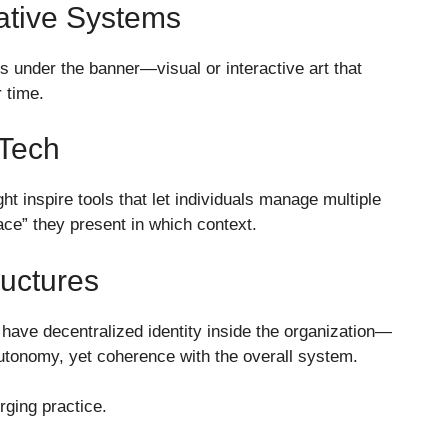
eative Systems
ks under the banner—visual or interactive art that
 time.
 Tech
ht inspire tools that let individuals manage multiple
face” they present in which context.
ructures
have decentralized identity inside the organization—
autonomy, yet coherence with the overall system.
ging practice.