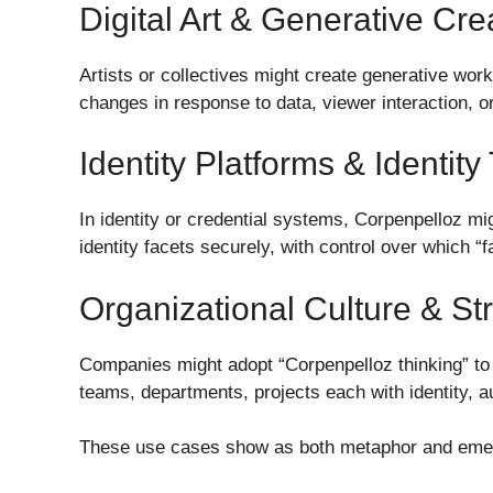
Digital Art & Generative Cr
Artists or collectives might create generative wor
changes in response to data, viewer interaction, or
Identity Platforms & Identity
In identity or credential systems, Corpenpelloz mig
identity facets securely, with control over which “
Organizational Culture & St
Companies might adopt “Corpenpelloz thinking” to 
teams, departments, projects each with identity, 
These use cases show as both metaphor and emer