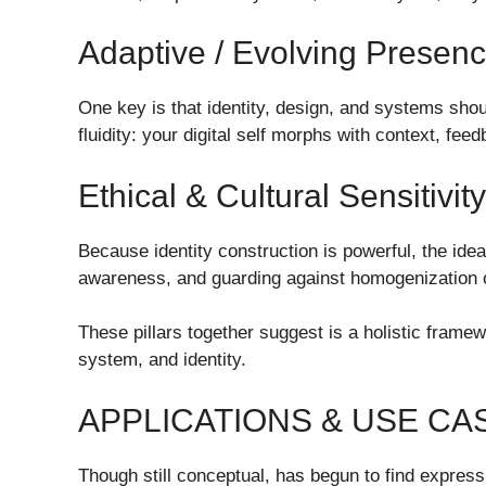
Adaptive / Evolving Presen
One key is that identity, design, and systems shou
fluidity: your digital self morphs with context, fee
Ethical & Cultural Sensitivity
Because identity construction is powerful, the idea 
awareness, and guarding against homogenization o
These pillars together suggest is a holistic framew
system, and identity.
APPLICATIONS & USE C
Though still conceptual, has begun to find expres