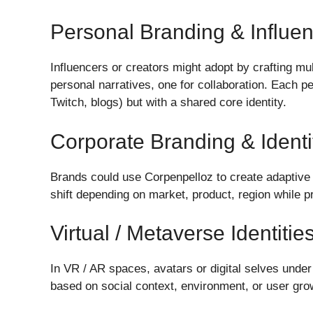
Personal Branding & Influe
Influencers or creators might adopt by crafting mul
personal narratives, one for collaboration. Each p
Twitch, blogs) but with a shared core identity.
Corporate Branding & Ident
Brands could use Corpenpelloz to create adaptive 
shift depending on market, product, region while p
Virtual / Metaverse Identitie
In VR / AR spaces, avatars or digital selves under 
based on social context, environment, or user gro