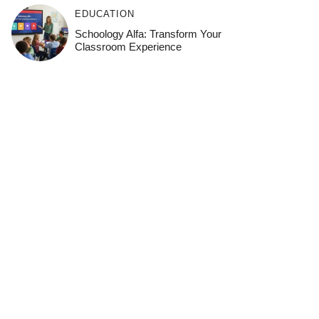
EDUCATION
Schoology Alfa: Transform Your
Classroom Experience