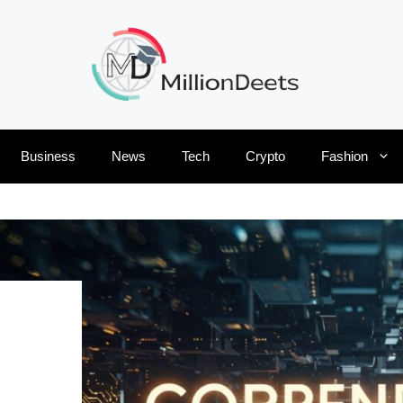
Business
News
Tech
Crypto
Fashion