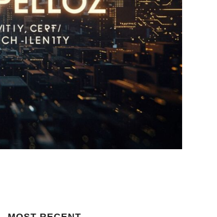
MOST
RECENT