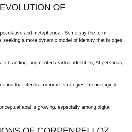
 EVOLUTION OF
 speculative and metaphorical. Some say the term
es seeking a more dynamic model of identity that bridges
in branding, augmented / virtual identities, AI personas,
menon that blends corporate strategies, technological
onceptual apal is growing, especially among digital
SIONS OF CORPENPELLOZ