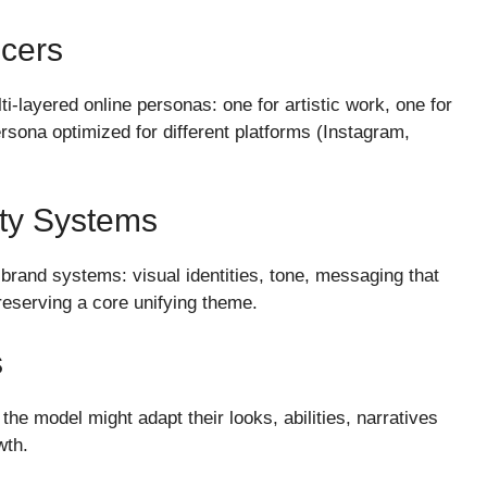
ncers
ti-layered online personas: one for artistic work, one for
ersona optimized for different platforms (Instagram,
ity Systems
brand systems: visual identities, tone, messaging that
reserving a core unifying theme.
s
the model might adapt their looks, abilities, narratives
wth.