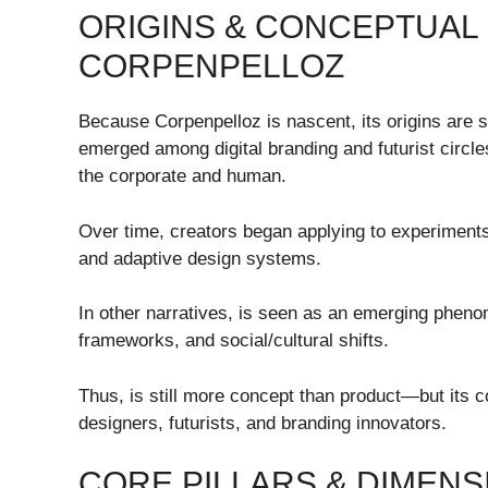
ORIGINS & CONCEPTUAL
CORPENPELLOZ
Because Corpenpelloz is nascent, its origins are
emerged among digital branding and futurist circl
the corporate and human.
Over time, creators began applying to experiments 
and adaptive design systems.
In other narratives, is seen as an emerging pheno
frameworks, and social/cultural shifts.
Thus, is still more concept than product—but its c
designers, futurists, and branding innovators.
CORE PILLARS & DIMEN