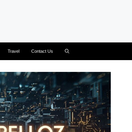
Travel
Contact Us