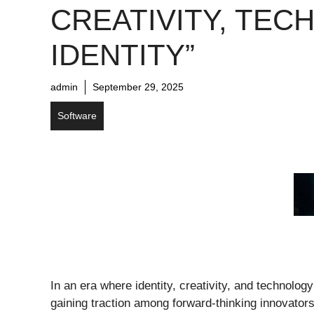
CREATIVITY, TECH
IDENTITY”
admin
September 29, 2025
Software
In an era where identity, creativity, and technolog
gaining traction among forward-thinking innovators.