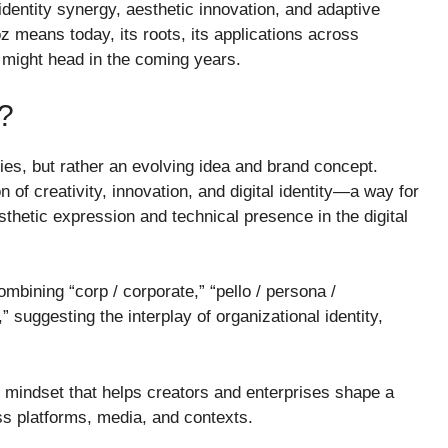
identity synergy, aesthetic innovation, and adaptive
z means today, its roots, its applications across
t might head in the coming years.
?
ries, but rather an evolving idea and brand concept.
 of creativity, innovation, and digital identity—a way for
thetic expression and technical presence in the digital
bining “corp / corporate,” “pello / persona /
 suggesting the interplay of organizational identity,
r mindset that helps creators and enterprises shape a
ss platforms, media, and contexts.