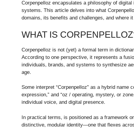
Corpenpelloz encapsulates a philosophy of digital 
systems. This article delves into what Corpenpello
domains, its benefits and challenges, and where i
WHAT IS CORPENPELLOZ
Corpenpelloz is not (yet) a formal term in dictiona
According to one perspective, it represents a fusion
individuals, brands, and systems to synthesize aes
age.
Some interpret “Corpenpelloz” as a hybrid name com
expression,” and “oz / operating, mystery, or zone,”
individual voice, and digital presence.
In practical terms, is positioned as a framework o
distinctive, modular identity—one that flexes acro