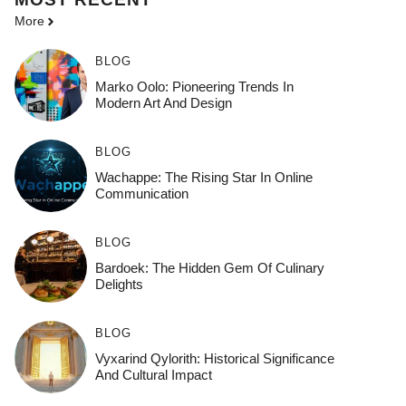
More
BLOG
Marko Oolo: Pioneering Trends In
Modern Art And Design
BLOG
Wachappe: The Rising Star In Online
Communication
BLOG
Bardoek: The Hidden Gem Of Culinary
Delights
BLOG
Vyxarind Qylorith: Historical Significance
And Cultural Impact