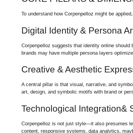
To understand how Corpenpelloz might be applied, 
Digital Identity & Persona A
Corpenpelloz suggests that identity online should 
brands may have multiple persona layers optimized 
Creative & Aesthetic Expres
A central pillar is that visual, narrative, and sym
art, design, and symbolic motifs with brand or pe
Technological Integration&
Corpenpelloz is not just style—it also presumes le
content, responsive systems, data analytics, may