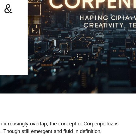
 &
y increasingly overlap, the concept of Corpenpelloz is
 Though still emergent and fluid in definition,