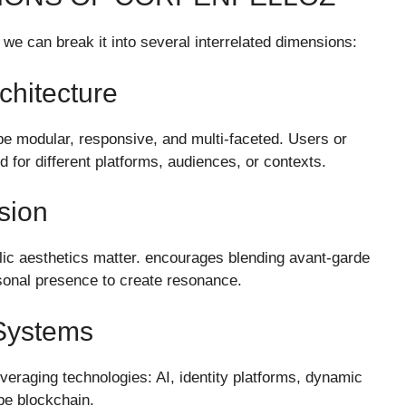
we can break it into several interrelated dimensions:
rchitecture
be modular, responsive, and multi-faceted. Users or
for different platforms, audiences, or contexts.
sion
bolic aesthetics matter. encourages blending avant-garde
rsonal presence to create resonance.
 Systems
veraging technologies: AI, identity platforms, dynamic
be blockchain.