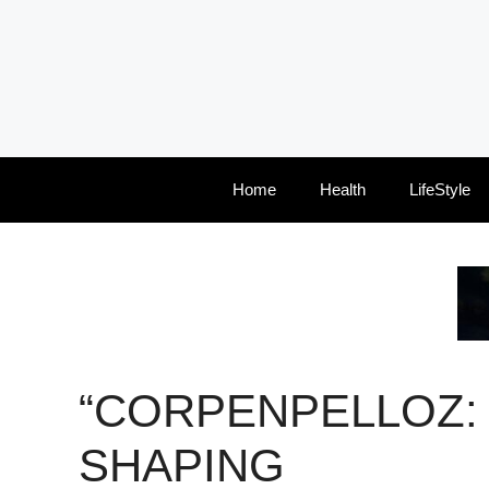
Skip
to
content
Home
Health
LifeStyle
“CORPENPELLOZ:
SHAPING